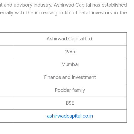
nt and advisory industry, Ashirwad Capital has established
cially with the increasing influx of retail investors in the
Ashirwad Capital Ltd.
1985
Mumbai
Finance and Investment
Poddar family
BSE
ashirwadcapital.co.in