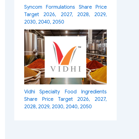
Syncom Formulations Share Price
Target 2026, 2027, 2028, 2029,
2030, 2040, 2050
Vidhi Specialty Food Ingredients
Share Price Target 2026, 2027,
2028, 2029, 2030, 2040, 2050