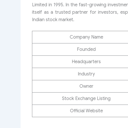
Limited in 1995. In the fast-growing investme
itself as a trusted partner for investors, espe
Indian stock market.
Company Name
Founded
Headquarters
Industry
Owner
Stock Exchange Listing
Official Website