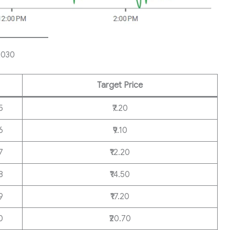
2030
Target Price
5
₹7.20
6
₹9.10
7
₹12.20
8
₹14.50
9
₹17.20
0
₹20.70