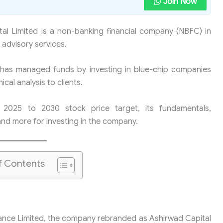
Join Now
al Limited is a non-banking financial company (NBFC) in
 advisory services.
 has managed funds by investing in blue-chip companies
al analysis to clients.
’s 2025 to 2030 stock price target, its fundamentals,
and more for investing in the company.
f Contents
ance Limited, the company rebranded as Ashirwad Capital