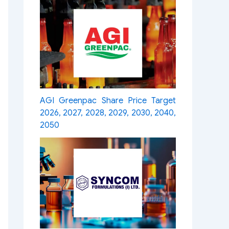
AGI Greenpac Share Price Target
2026, 2027, 2028, 2029, 2030, 2040,
2050