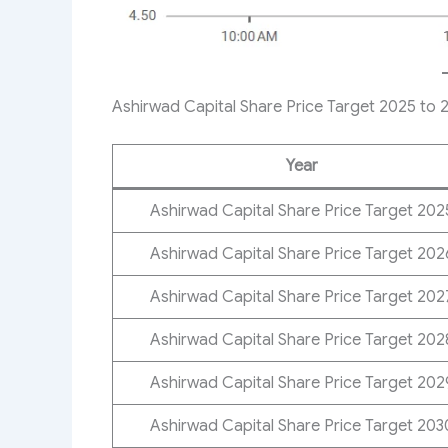
Ashirwad Capital Share Price Target 2025 to 
Year
Ashirwad Capital Share Price Target​ 202
Ashirwad Capital Share Price Target 202
Ashirwad Capital Share Price Target 202
Ashirwad Capital Share Price Target 202
Ashirwad Capital Share Price Target 202
Ashirwad Capital Share Price Target 203