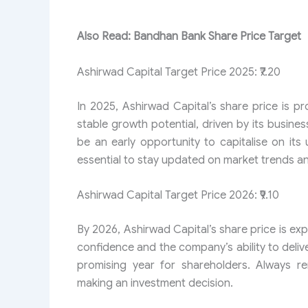
Also Read: Bandhan Bank Share Price Target
Ashirwad Capital Target Price 2025: ₹7.20
In 2025, Ashirwad Capital’s share price is pr
stable growth potential, driven by its busines
be an early opportunity to capitalise on its 
essential to stay updated on market trends
Ashirwad Capital Target Price​ 2026: ₹9.10
By 2026, Ashirwad Capital’s share price is exp
confidence and the company’s ability to delive
promising year for shareholders. Always r
making an investment decision.