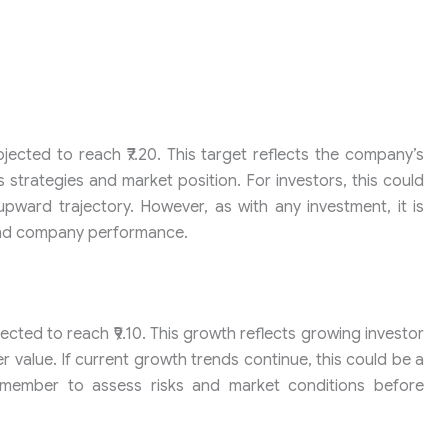
ojected to reach ₹7.20. This target reflects the company’s
s strategies and market position. For investors, this could
upward trajectory. However, as with any investment, it is
 and company performance.
ected to reach ₹9.10. This growth reflects growing investor
r value. If current growth trends continue, this could be a
emember to assess risks and market conditions before