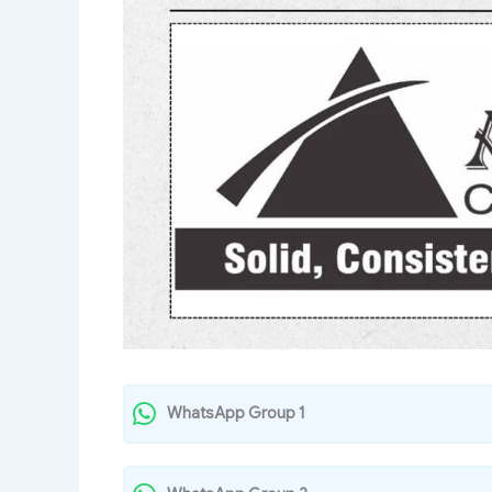
WhatsApp Group 1