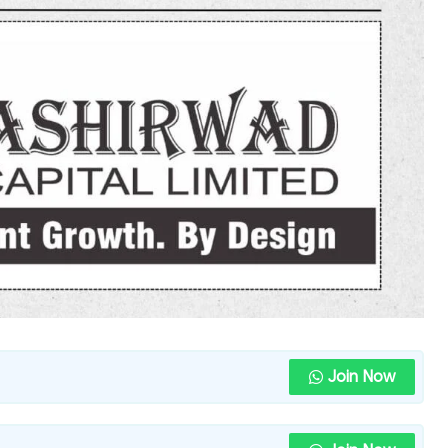
Join Now