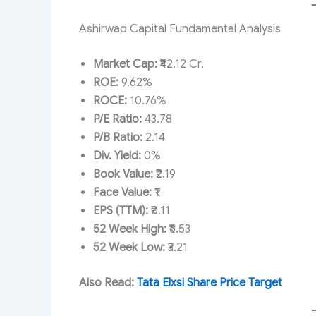
Ashirwad Capital Fundamental Analysis
Market Cap:
₹42.12 Cr.
ROE:
9.62%
ROCE:
10.76%
P/E Ratio:
43.78
P/B Ratio:
2.14
Div. Yield:
0%
Book Value:
₹2.19
Face Value:
₹1
EPS (TTM):
₹0.11
52 Week High:
₹6.53
52 Week Low:
₹3.21
Also Read:
Tata Elxsi Share Price Target