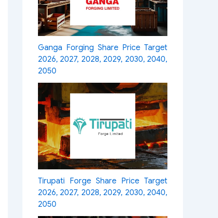
Ganga Forging Share Price Target
2026, 2027, 2028, 2029, 2030, 2040,
2050
Tirupati Forge Share Price Target
2026, 2027, 2028, 2029, 2030, 2040,
2050