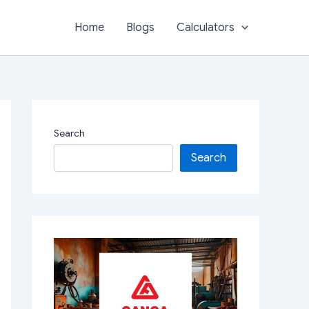
Home
Blogs
Calculators
Search
Search