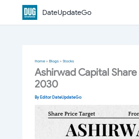
Skip
DateUpdateGo
to
content
Home
»
Blogs
»
Stocks
Ashirwad Capital Share 
2030
By
Editor DateUpdateGo