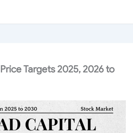
Price Targets 2025, 2026 to