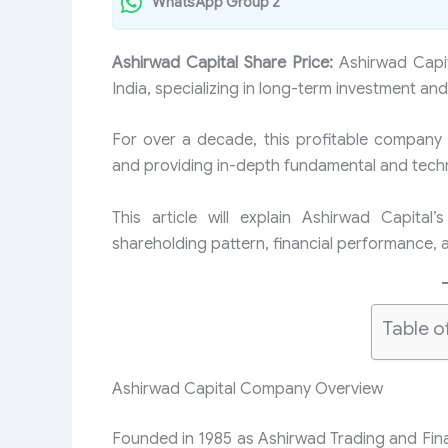
WhatsApp Group 2
Ashirwad Capital Share Price:
Ashirwad Capit
India, specializing in long-term investment and
For over a decade, this profitable company
and providing in-depth fundamental and technic
This article will explain Ashirwad Capital
shareholding pattern, financial performance, 
Table o
Ashirwad Capital Company Overview
Founded in 1985 as Ashirwad Trading and Fin