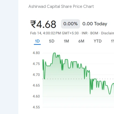
Ashirwad Capital Share Price Chart