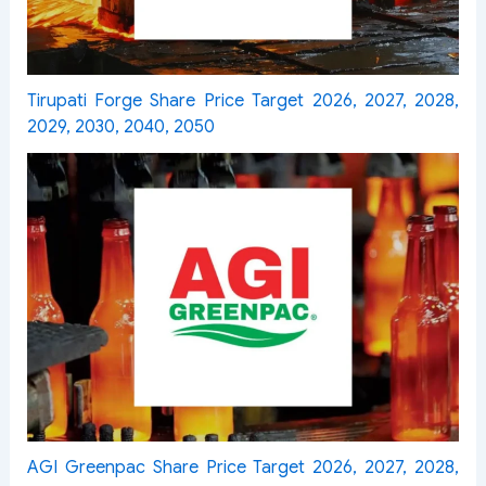
Tirupati Forge Share Price Target 2026, 2027, 2028,
2029, 2030, 2040, 2050
AGI Greenpac Share Price Target 2026, 2027, 2028,