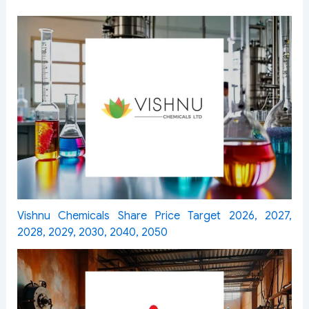
Vishnu Chemicals Share Price Target 2026, 2027,
2028, 2029, 2030, 2040, 2050