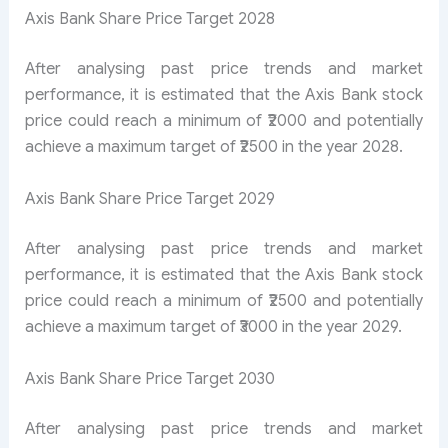
Axis Bank Share Price Target 2028
After analysing past price trends and market
performance, it is estimated that the Axis Bank stock
price could reach a minimum of ₹2000 and potentially
achieve a maximum target of ₹2500 in the year 2028.
Axis Bank Share Price Target 2029
After analysing past price trends and market
performance, it is estimated that the Axis Bank stock
price could reach a minimum of ₹2500 and potentially
achieve a maximum target of ₹3000 in the year 2029.
Axis Bank Share Price Target 2030
After analysing past price trends and market