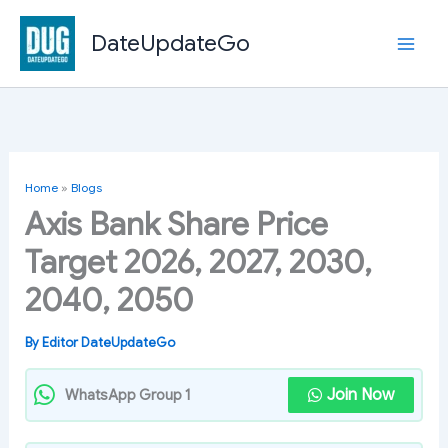
Skip
to
DateUpdateGo
content
Home
»
Blogs
Axis Bank Share Price
Target 2026, 2027, 2030,
2040, 2050
By
Editor DateUpdateGo
Join Now
WhatsApp Group 1