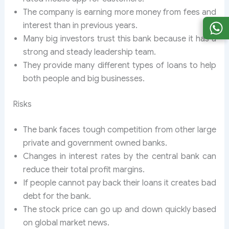
The company is earning more money from fees and
interest than in previous years.
Many big investors trust this bank because it has a
strong and steady leadership team.
They provide many different types of loans to help
both people and big businesses.
Risks
The bank faces tough competition from other large
private and government owned banks.
Changes in interest rates by the central bank can
reduce their total profit margins.
If people cannot pay back their loans it creates bad
debt for the bank.
The stock price can go up and down quickly based
on global market news.