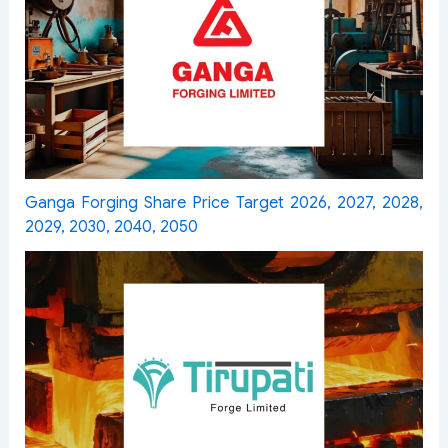
Ganga Forging Share Price Target 2026, 2027, 2028,
2029, 2030, 2040, 2050