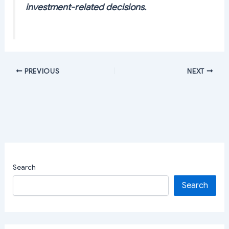
investment-related decisions.
PREVIOUS
NEXT
Search
Search