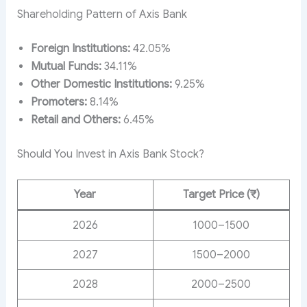
Shareholding Pattern of Axis Bank
Foreign Institutions:
42.05%
Mutual Funds:
34.11%
Other Domestic Institutions:
9.25%
Promoters:
8.14%
Retail and Others:
6.45%
Should You Invest in Axis Bank Stock?
Year
Target Price (₹)
2026
1000–1500
2027
1500–2000
2028
2000–2500