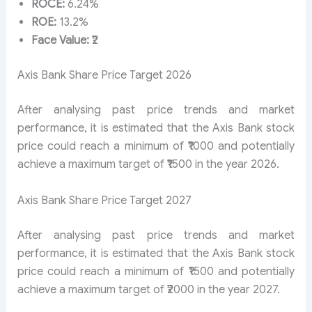
ROCE:
6.24%
ROE:
13.2%
Face Value:
₹2
Axis Bank Share Price Target 2026
After analysing past price trends and market
performance, it is estimated that the Axis Bank stock
price could reach a minimum of ₹1000 and potentially
achieve a maximum target of ₹1500 in the year 2026.
Axis Bank Share Price Target 2027
After analysing past price trends and market
performance, it is estimated that the Axis Bank stock
price could reach a minimum of ₹1500 and potentially
achieve a maximum target of ₹2000 in the year 2027.