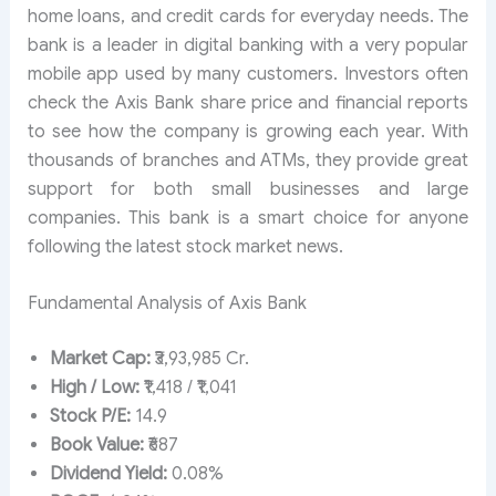
home loans, and credit cards for everyday needs. The
bank is a leader in digital banking with a very popular
mobile app used by many customers. Investors often
check the Axis Bank share price and financial reports
to see how the company is growing each year. With
thousands of branches and ATMs, they provide great
support for both small businesses and large
companies. This bank is a smart choice for anyone
following the latest stock market news.
Fundamental Analysis of Axis Bank
Market Cap:
₹3,93,985 Cr.
High / Low:
₹1,418 / ₹1,041
Stock P/E:
14.9
Book Value:
₹687
Dividend Yield:
0.08%