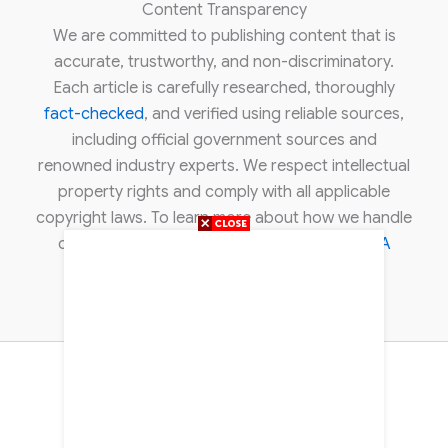
Content Transparency
We are committed to publishing content that is
accurate, trustworthy, and non-discriminatory.
Each article is carefully researched, thoroughly
fact-checked
, and verified using reliable sources,
including official government sources and
renowned industry experts. We respect intellectual
property rights and comply with all applicable
copyright laws. To learn more about how we handle
copyright concerns, please review our
DMCA
policy
.
About Us
Contact Us
Disclaimer