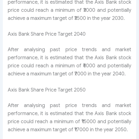
performance, it is estimated that the Axis Bank stock
price could reach a minimum of ₹3000 and potentially
achieve a maximum target of ₹3500 in the year 2030.
Axis Bank Share Price Target 2040
After analysing past price trends and market
performance, it is estimated that the Axis Bank stock
price could reach a minimum of ₹6000 and potentially
achieve a maximum target of ₹7000 in the year 2040.
Axis Bank Share Price Target 2050
After analysing past price trends and market
performance, it is estimated that the Axis Bank stock
price could reach a minimum of ₹15000 and potentially
achieve a maximum target of ₹17000 in the year 2050.