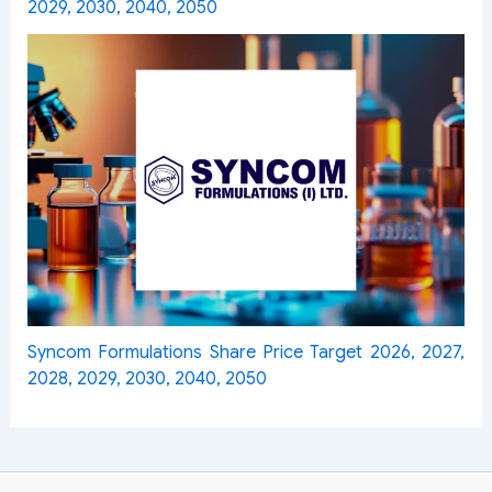
2029, 2030, 2040, 2050
Syncom Formulations Share Price Target 2026, 2027,
2028, 2029, 2030, 2040, 2050