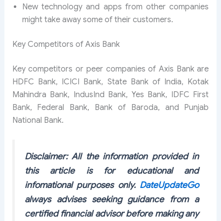
New technology and apps from other companies
might take away some of their customers.
Key Competitors of Axis Bank
Key competitors or peer companies of Axis Bank are
HDFC Bank, ICICI Bank, State Bank of India, Kotak
Mahindra Bank, IndusInd Bank, Yes Bank, IDFC First
Bank, Federal Bank, Bank of Baroda, and Punjab
National Bank.
Disclaimer: All the information provided in
this article is for educational and
infomational purposes only.
DateUpdateGo
always advises seeking guidance from a
certified financial advisor before making any