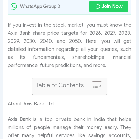
Join Now
WhatsApp Group 2
If you invest in the stock market, you must know the
Axis Bank share price targets for 2026, 2027, 2028,
2029, 2030, 2040, and 2050. Here, you will get
detailed information regarding all your queries, such
as its fundamentals, shareholdings, financial
performance, future predictions, and more.
Table of Contents
About Axis Bank Ltd
Axis Bank
is a top private bank in India that helps
millions of people manage their money easily. They
offer many helpful services like savings accounts,