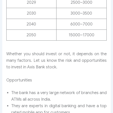
2029
2500–3000
2030
3000–3500
2040
6000–7000
2050
15000–17000
Whether you should invest or not, it depends on the
many factors. Let us know the risk and opportunities
to invest in Axis Bank stock.
Opportunities
The bank has a very large network of branches and
ATMs all across India.
They are experts in digital banking and have a top
rated mobile app for customers.