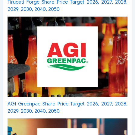
Tirupati Forge Share Price Target 2026, 2027, 2028,
2029, 2030, 2040, 2050
AGI Greenpac Share Price Target 2026, 2027, 2028,
2029, 2030, 2040, 2050