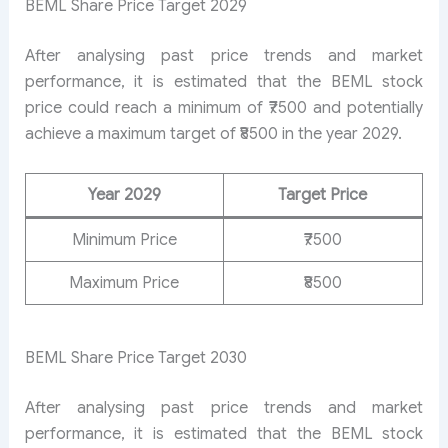
BEML Share Price Target 2029
After analysing past price trends and market
performance, it is estimated that the BEML stock
price could reach a minimum of ₹7500 and potentially
achieve a maximum target of ₹8500 in the year 2029.
Year 2029
Target Price
Minimum Price
₹7500
Maximum Price
₹8500
BEML Share Price Target 2030
After analysing past price trends and market
performance, it is estimated that the BEML stock