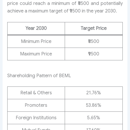
price could reach a minimum of ₹8500 and potentially
achieve a maximum target of ₹9500 in the year 2030.
Year 2030
Target Price
Minimum Price
₹8500
Maximum Price
₹9500
Shareholding Pattern of BEML
Retail & Others
21.76%
Promoters
53.86%
Foreign Institutions
5.65%