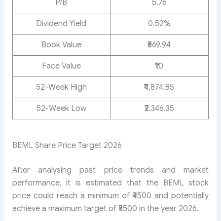
P/B
5.76
Dividend Yield
0.52%
Book Value
₹669.94
Face Value
₹10
52-Week High
₹4,874.85
52-Week Low
₹2,346.35
BEML Share Price Target 2026
After analysing past price trends and market
performance, it is estimated that the BEML stock
price could reach a minimum of ₹4500 and potentially
achieve a maximum target of ₹5500 in the year 2026.