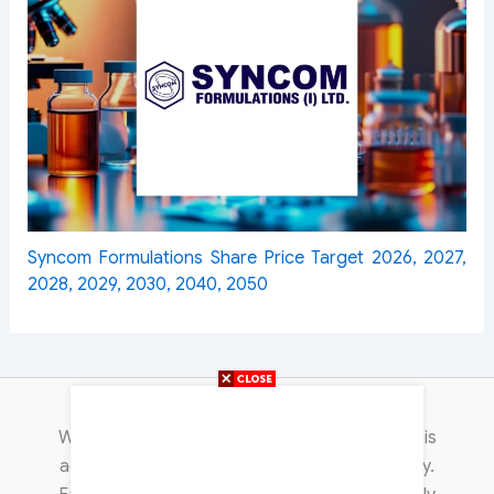
Syncom Formulations Share Price Target 2026, 2027,
2028, 2029, 2030, 2040, 2050
Content Transparency
We are committed to publishing content that is
accurate, trustworthy, and non-discriminatory.