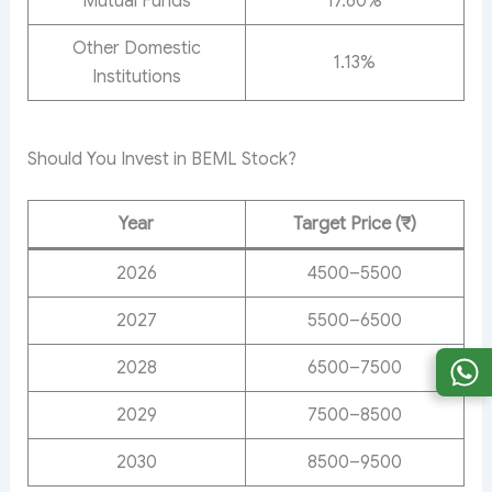
Mutual Funds
17.60%
Other Domestic
1.13%
Institutions
Should You Invest in BEML Stock?
Year
Target Price (₹)
2026
4500–5500
2027
5500–6500
2028
6500–7500
2029
7500–8500
2030
8500–9500