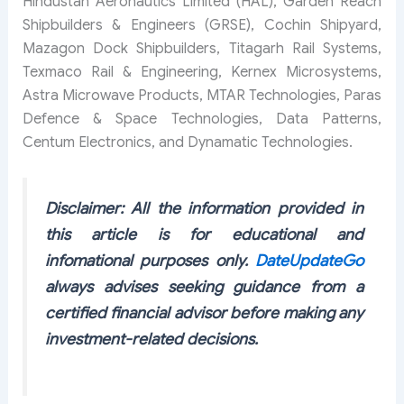
Hindustan Aeronautics Limited (HAL), Garden Reach
Shipbuilders & Engineers (GRSE), Cochin Shipyard,
Mazagon Dock Shipbuilders, Titagarh Rail Systems,
Texmaco Rail & Engineering, Kernex Microsystems,
Astra Microwave Products, MTAR Technologies, Paras
Defence & Space Technologies, Data Patterns,
Centum Electronics, and Dynamatic Technologies.
Disclaimer: All the information provided in
this article is for educational and
infomational purposes only.
DateUpdateGo
always advises seeking guidance from a
certified financial advisor before making any
investment-related decisions.