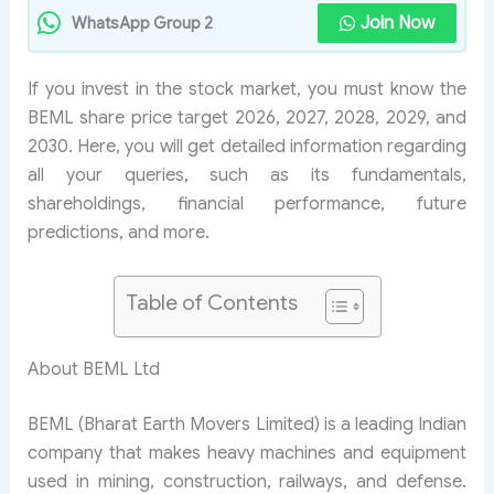
Join Now
WhatsApp Group 2
If you invest in the stock market, you must know the
BEML share price target 2026, 2027, 2028, 2029, and
2030. Here, you will get detailed information regarding
all your queries, such as its fundamentals,
shareholdings, financial performance, future
predictions, and more.
Table of Contents
About BEML Ltd
BEML (Bharat Earth Movers Limited) is a leading Indian
company that makes heavy machines and equipment
used in mining, construction, railways, and defense.