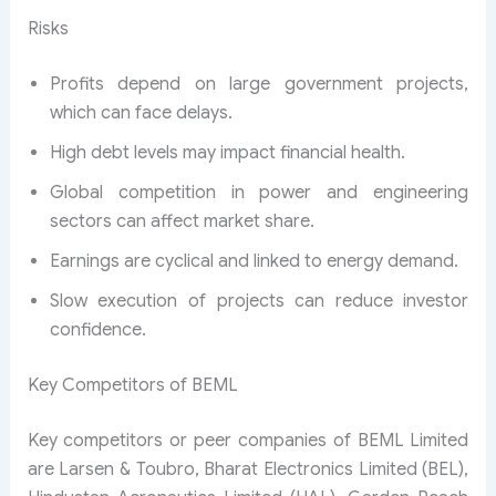
Risks
Profits depend on large government projects,
which can face delays.
High debt levels may impact financial health.
Global competition in power and engineering
sectors can affect market share.
Earnings are cyclical and linked to energy demand.
Slow execution of projects can reduce investor
confidence.
Key Competitors of BEML
Key competitors or peer companies of BEML Limited
are Larsen & Toubro, Bharat Electronics Limited (BEL),