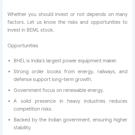
Whether you should invest or not depends on many
factors. Let us know the risks and opportunities to
invest in BEML stock.
Opportunities
BHEL is India’s largest power equipment maker.
Strong order books from energy, railways, and
defense support long-term growth.
Government focus on renewable energy.
A solid presence in heavy industries reduces
competition risks.
Backed by the Indian government, ensuring higher
stability.