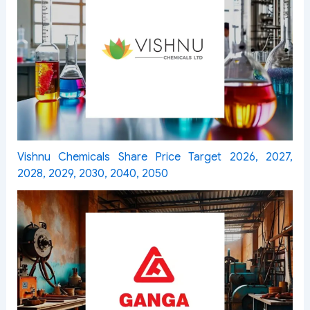
Vishnu Chemicals Share Price Target 2026, 2027,
2028, 2029, 2030, 2040, 2050