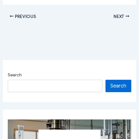
PREVIOUS
NEXT
Search
Search