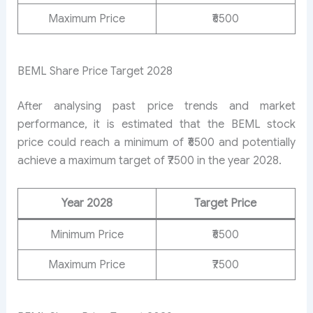
Maximum Price
₹6500
BEML Share Price Target 2028
After analysing past price trends and market
performance, it is estimated that the BEML stock
price could reach a minimum of ₹6500 and potentially
achieve a maximum target of ₹7500 in the year 2028.
Year 2028
Target Price
Minimum Price
₹6500
Maximum Price
₹7500