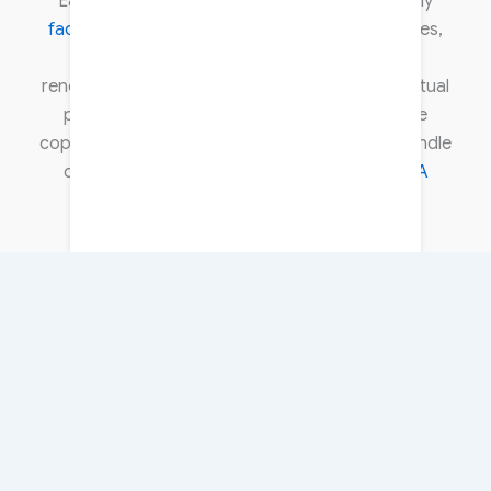
Each article is carefully researched, thoroughly
fact-checked
, and verified using reliable sources,
including official government sources and
renowned industry experts. We respect intellectual
property rights and comply with all applicable
copyright laws. To learn more about how we handle
copyright concerns, please review our
DMCA
policy
.
About Us
Contact Us
Disclaimer
Privacy Policy
Terms & Conditions
Copyright © 2026 DateUpdateGo