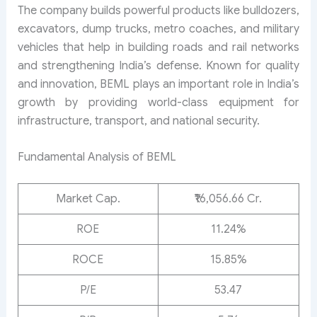
The company builds powerful products like bulldozers,
excavators, dump trucks, metro coaches, and military
vehicles that help in building roads and rail networks
and strengthening India’s defense. Known for quality
and innovation, BEML plays an important role in India’s
growth by providing world-class equipment for
infrastructure, transport, and national security.
Fundamental Analysis of BEML
Market Cap.
₹16,056.66 Cr.
ROE
11.24%
ROCE
15.85%
P/E
53.47