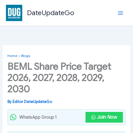
Skip
to
DateUpdateGo
content
Home
»
Blogs
BEML Share Price Target
2026, 2027, 2028, 2029,
2030
By
Editor DateUpdateGo
Join Now
WhatsApp Group 1