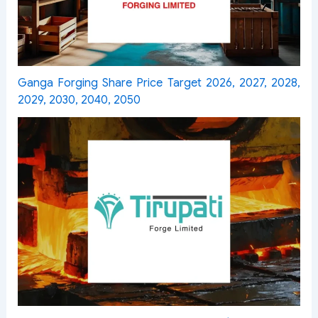
Ganga Forging Share Price Target 2026, 2027, 2028,
2029, 2030, 2040, 2050