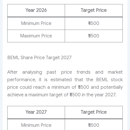
Year 2026
Target Price
Minimum Price
₹4500
Maximum Price
₹5500
BEML Share Price Target 2027
After analysing past price trends and market
performance, it is estimated that the BEML stock
price could reach a minimum of ₹5500 and potentially
achieve a maximum target of ₹6500 in the year 2027.
Year 2027
Target Price
Minimum Price
₹5500