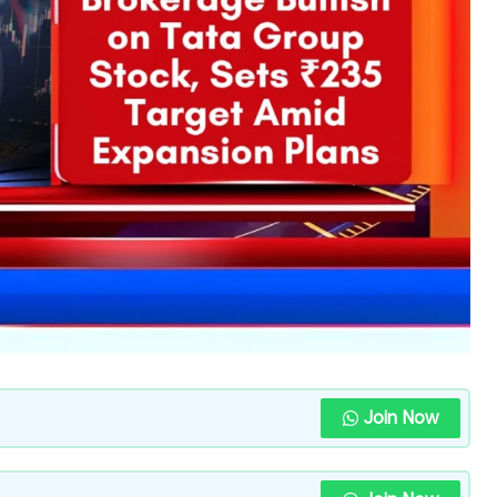
Join Now