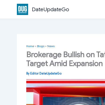
Skip
DateUpdateGo
to
content
Home
»
Blogs
»
News
Brokerage Bullish on Ta
Target Amid Expansion 
By
Editor DateUpdateGo