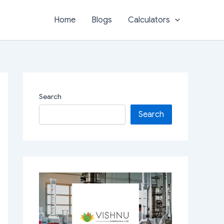
Home
Blogs
Calculators
Search
Search