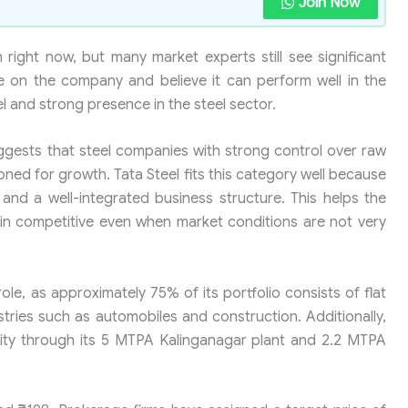
Join Now
 right now, but many market experts still see significant
ve on the company and believe it can perform well in the
el and strong presence in the steel sector.
ggests that steel companies with strong control over raw
ioned for growth. Tata Steel fits this category well because
and a well-integrated business structure. This helps the
n competitive even when market conditions are not very
le, as approximately 75% of its portfolio consists of flat
stries such as automobiles and construction. Additionally,
city through its 5 MTPA Kalinganagar plant and 2.2 MTPA