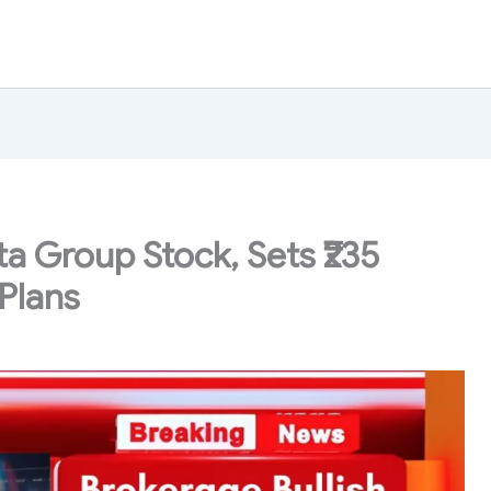
ta Group Stock, Sets ₹235
Plans