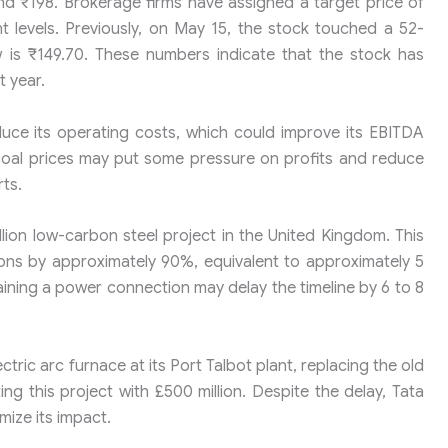
und ₹198. Brokerage firms have assigned a target price of
nt levels. Previously, on May 15, the stock touched a 52-
w is ₹149.70. These numbers indicate that the stock has
 year.
uce its operating costs, which could improve its EBITDA
 coal prices may put some pressure on profits and reduce
rts.
illion low-carbon steel project in the United Kingdom. This
ons by approximately 90%, equivalent to approximately 5
btaining a power connection may delay the timeline by 6 to 8
ectric arc furnace at its Port Talbot plant, replacing the old
g this project with £500 million. Despite the delay, Tata
imize its impact.