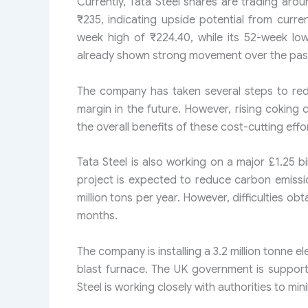
Currently, Tata Steel shares are trading aro
₹235, indicating upside potential from curre
week high of ₹224.40, while its 52-week lo
already shown strong movement over the past
The company has taken several steps to red
margin in the future. However, rising coking
the overall benefits of these cost-cutting effo
Tata Steel is also working on a major £1.25 b
project is expected to reduce carbon emissi
million tons per year. However, difficulties o
months.
The company is installing a 3.2 million tonne el
blast furnace. The UK government is supportin
Steel is working closely with authorities to min