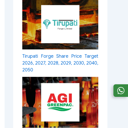
Tirupati Forge Share Price Target
2026, 2027, 2028, 2029, 2030, 2040,
2050