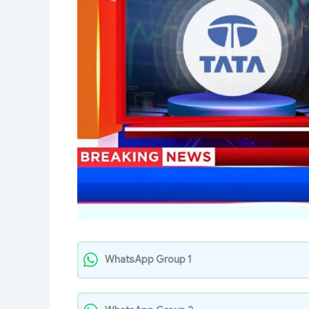
WhatsApp Group 1