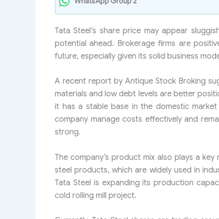
WhatsApp Group 2
Tata Steel’s share price may appear sluggish
potential ahead. Brokerage firms are positi
future, especially given its solid business mod
A recent report by Antique Stock Broking su
materials and low debt levels are better posit
it has a stable base in the domestic market 
company manage costs effectively and remai
strong.
The company’s product mix also plays a key ro
steel products, which are widely used in indu
Tata Steel is expanding its production capa
cold rolling mill project.