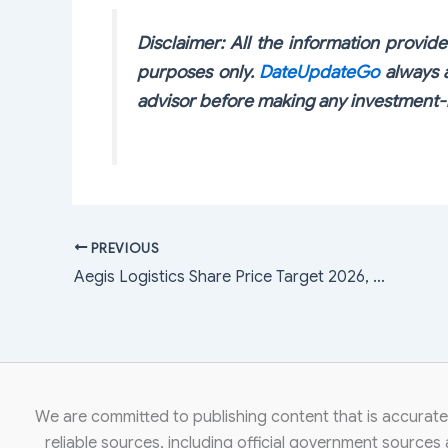
Disclaimer: All the information provided
purposes only.
DateUpdateGo
always a
advisor before making any investment-r
PREVIOUS
Aegis Logistics Share Price Target 2026, 2027, 2028, 2029, 2030, 2040, 2050
We are committed to publishing content that is accurate,
reliable sources, including official government sources