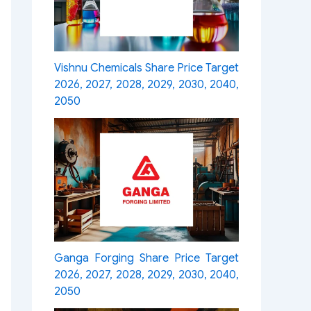
Vishnu Chemicals Share Price Target
2026, 2027, 2028, 2029, 2030, 2040,
2050
Ganga Forging Share Price Target
2026, 2027, 2028, 2029, 2030, 2040,
2050