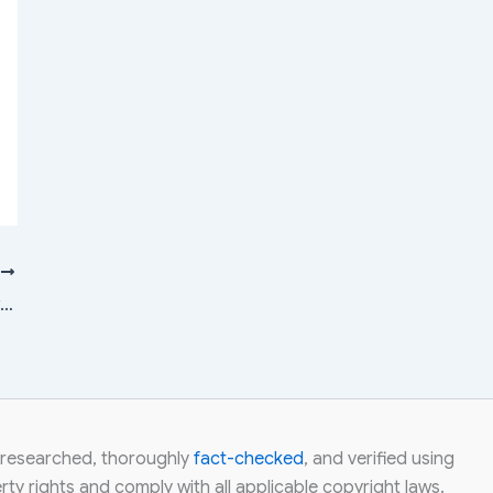
T
Suzlon vs Inox Wind vs NTPC vs Tata Power vs CESC: Which Power Stock Has Upside Potential?
ly researched, thoroughly
fact-checked
, and verified using
ty rights and comply with all applicable copyright laws.