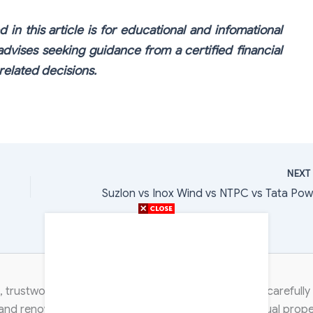
 in this article is for educational and infomational
dvises seeking guidance from a certified financial
elated decisions.
NEX
Content Transparency
 trustworthy, and non-discriminatory. Each article is careful
 and renowned industry experts. We respect intellectual proper