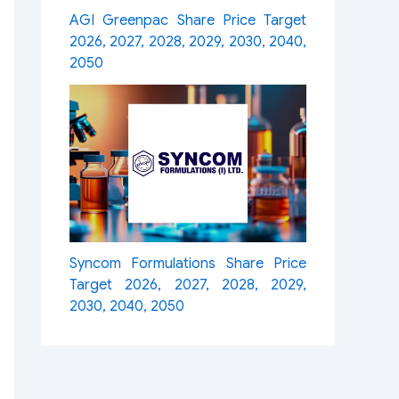
AGI Greenpac Share Price Target
2026, 2027, 2028, 2029, 2030, 2040,
2050
Syncom Formulations Share Price
Target 2026, 2027, 2028, 2029,
2030, 2040, 2050