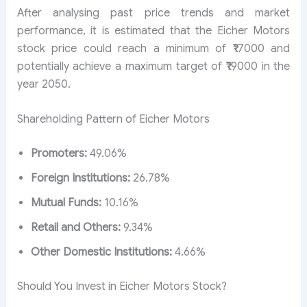
After analysing past price trends and market
performance, it is estimated that the Eicher Motors
stock price could reach a minimum of ₹17000 and
potentially achieve a maximum target of ₹19000 in the
year 2050.
Shareholding Pattern of Eicher Motors
Promoters:
49.06%
Foreign Institutions:
26.78%
Mutual Funds:
10.16%
Retail and Others:
9.34%
Other Domestic Institutions:
4.66%
Should You Invest in Eicher Motors Stock?