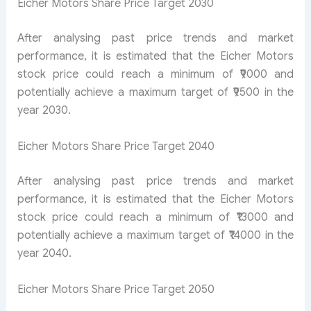
Eicher Motors Share Price Target 2030
After analysing past price trends and market
performance, it is estimated that the Eicher Motors
stock price could reach a minimum of ₹9000 and
potentially achieve a maximum target of ₹9500 in the
year 2030.
Eicher Motors Share Price Target 2040
After analysing past price trends and market
performance, it is estimated that the Eicher Motors
stock price could reach a minimum of ₹13000 and
potentially achieve a maximum target of ₹14000 in the
year 2040.
Eicher Motors Share Price Target 2050