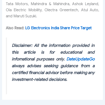
Tata Motors, Mahindra & Mahindra, Ashok Leyland,
Ola Electric Mobility, Olectra Greentech, Atul Auto,
and Maruti Suzuki.
Also Read:
LG Electronics India Share Price Target
Disclaimer: All the information provided in
this article is for educational and
infomational purposes only.
DateUpdateGo
always advises seeking guidance from a
certified financial advisor before making any
investment-related decisions.