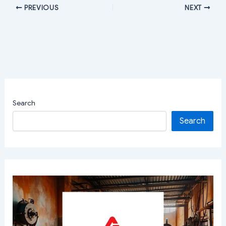
PREVIOUS
NEXT
Search
Search