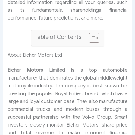
detailed information regarding all your queries, such
as its fundamentals, shareholdings, financial
performance, future predictions, and more.
Table of Contents
About Eicher Motors Ltd
Eicher Motors Limited
is a top automobile
manufacturer that dominates the global middleweight
motorcycle industry. The company is best known for
creating the popular Royal Enfield brand, which has a
large and loyal customer base. They also manufacture
commercial trucks and modern buses through a
successful partnership with the Volvo Group. Smart
investors closely monitor Eicher Motors’ share price
and total revenue to make informed financial