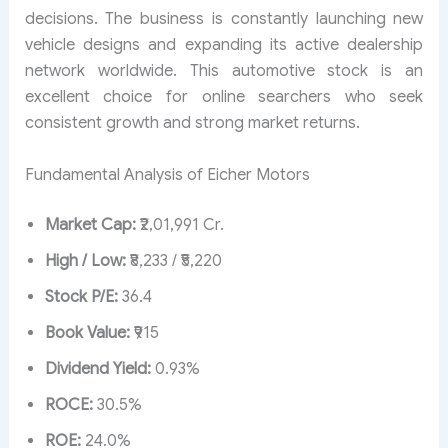
decisions. The business is constantly launching new
vehicle designs and expanding its active dealership
network worldwide. This automotive stock is an
excellent choice for online searchers who seek
consistent growth and strong market returns.
Fundamental Analysis of Eicher Motors
Market Cap:
₹2,01,991 Cr.
High / Low:
₹8,233 / ₹5,220
Stock P/E:
36.4
Book Value:
₹915
Dividend Yield:
0.93%
ROCE:
30.5%
ROE:
24.0%