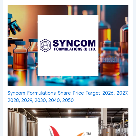
Syncom Formulations Share Price Target 2026, 2027,
2028, 2029, 2030, 2040, 2050