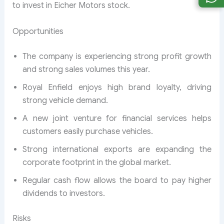
to invest in Eicher Motors stock.
Opportunities
The company is experiencing strong profit growth
and strong sales volumes this year.
Royal Enfield enjoys high brand loyalty, driving
strong vehicle demand.
A new joint venture for financial services helps
customers easily purchase vehicles.
Strong international exports are expanding the
corporate footprint in the global market.
Regular cash flow allows the board to pay higher
dividends to investors.
Risks