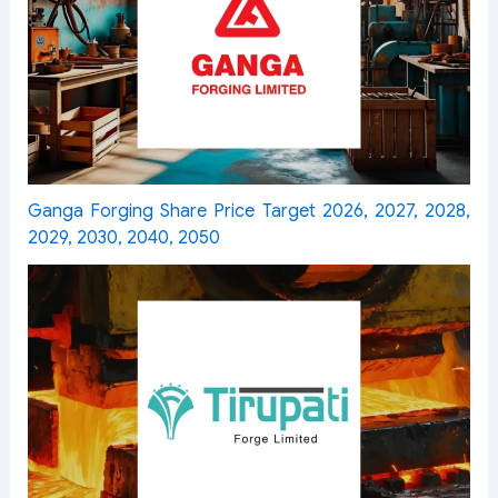
Ganga Forging Share Price Target 2026, 2027, 2028,
2029, 2030, 2040, 2050