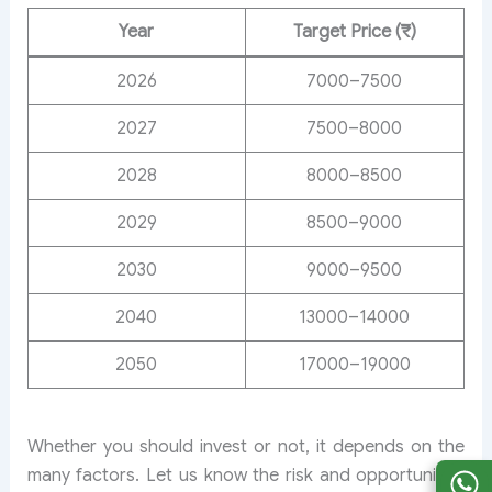
Year
Target Price (₹)
2026
7000–7500
2027
7500–8000
2028
8000–8500
2029
8500–9000
2030
9000–9500
2040
13000–14000
2050
17000–19000
Whether you should invest or not, it depends on the
many factors. Let us know the risk and opportunities