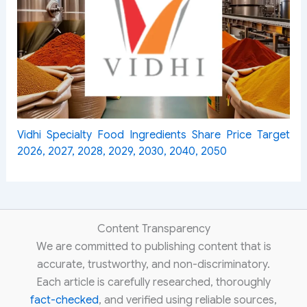
Vidhi Specialty Food Ingredients Share Price Target
2026, 2027, 2028, 2029, 2030, 2040, 2050
Content Transparency
We are committed to publishing content that is
accurate, trustworthy, and non-discriminatory.
Each article is carefully researched, thoroughly
fact-checked
, and verified using reliable sources,