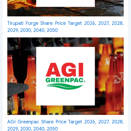
Tirupati Forge Share Price Target 2026, 2027, 2028,
2029, 2030, 2040, 2050
AGI Greenpac Share Price Target 2026, 2027, 2028,
2029, 2030, 2040, 2050