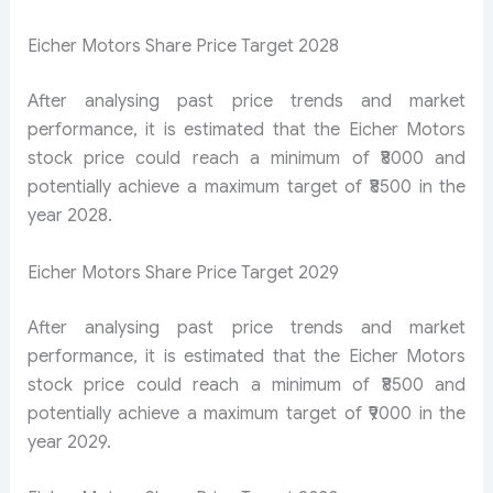
Eicher Motors Share Price Target 2028
After analysing past price trends and market
performance, it is estimated that the Eicher Motors
stock price could reach a minimum of ₹8000 and
potentially achieve a maximum target of ₹8500 in the
year 2028.
Eicher Motors Share Price Target 2029
After analysing past price trends and market
performance, it is estimated that the Eicher Motors
stock price could reach a minimum of ₹8500 and
potentially achieve a maximum target of ₹9000 in the
year 2029.