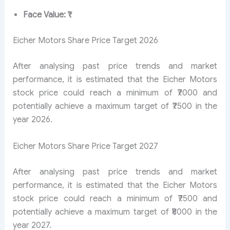
Face Value:
₹1
Eicher Motors Share Price Target 2026
After analysing past price trends and market
performance, it is estimated that the Eicher Motors
stock price could reach a minimum of ₹7000 and
potentially achieve a maximum target of ₹7500 in the
year 2026.
Eicher Motors Share Price Target 2027
After analysing past price trends and market
performance, it is estimated that the Eicher Motors
stock price could reach a minimum of ₹7500 and
potentially achieve a maximum target of ₹8000 in the
year 2027.