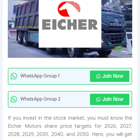
Join Now
WhatsApp Group 1
Join Now
WhatsApp Group 2
If you invest in the stock market, you must know the
Eicher Motors share price targets for 2026, 2027,
2028, 2029, 2030, 2040, and 2050. Here, you will get