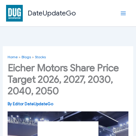
Skip
to
DateUpdateGo
content
Home
»
Blogs
»
Stocks
Eicher Motors Share Price
Target 2026, 2027, 2030,
2040, 2050
By
Editor DateUpdateGo