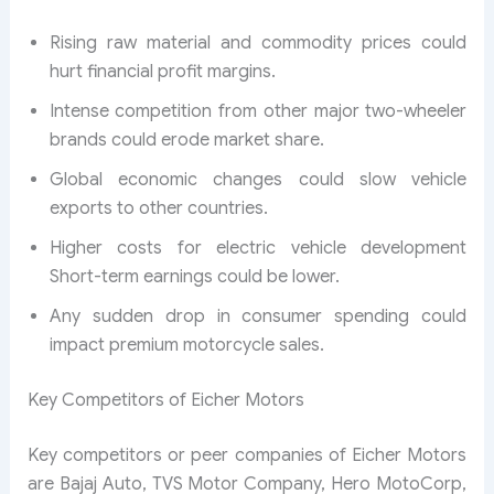
Rising raw material and commodity prices could
hurt financial profit margins.
Intense competition from other major two-wheeler
brands could erode market share.
Global economic changes could slow vehicle
exports to other countries.
Higher costs for electric vehicle development
Short-term earnings could be lower.
Any sudden drop in consumer spending could
impact premium motorcycle sales.
Key Competitors of Eicher Motors
Key competitors or peer companies of Eicher Motors
are Bajaj Auto, TVS Motor Company, Hero MotoCorp,