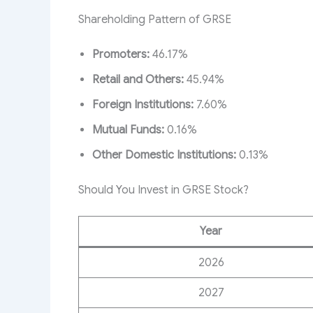
Shareholding Pattern of GRSE
Promoters:
46.17%
Retail and Others:
45.94%
Foreign Institutions:
7.60%
Mutual Funds:
0.16%
Other Domestic Institutions:
0.13%
Should You Invest in GRSE Stock?
Year
2026
2027