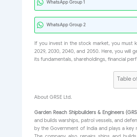
WhatsApp Group 1
WhatsApp Group 2
If you invest in the stock market, you must
2029, 2030, 2040, and 2050. Here, you will ge
its fundamentals, shareholdings, financial pe
Table o
About GRSE Ltd.
Garden Reach Shipbuilders & Engineers (GRS
and builds warships, patrol vessels, and defe
by the Government of India and plays a key r
The company also repairs ships and builds