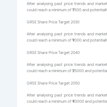
After analysing past price trends and marke
could reach a minimum of ₹7500 and potentiall
GRSE Share Price Target 2030
After analysing past price trends and marke
could reach a minimum of ₹9000 and potentiall
GRSE Share Price Target 2040
After analysing past price trends and marke
could reach a minimum of ₹25000 and potential
GRSE Share Price Target 2050
After analysing past price trends and marke
could reach a minimum of ₹40000 and potential