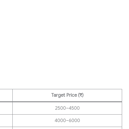
Target Price (₹)
2500–4500
4000–6000