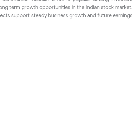
ong term growth opportunities in the Indian stock market.
jects support steady business growth and future earnings