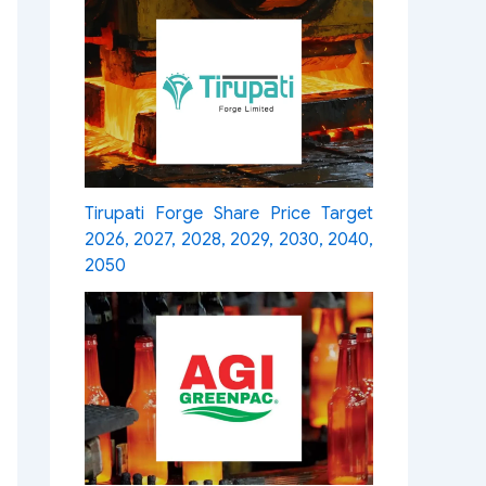
Tirupati Forge Share Price Target
2026, 2027, 2028, 2029, 2030, 2040,
2050