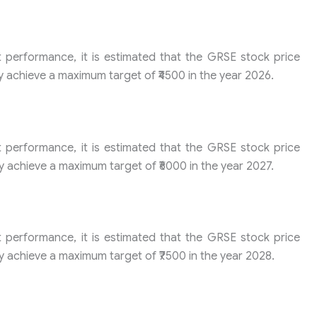
t performance, it is estimated that the GRSE stock price
y achieve a maximum target of ₹4500 in the year 2026.
t performance, it is estimated that the GRSE stock price
y achieve a maximum target of ₹6000 in the year 2027.
t performance, it is estimated that the GRSE stock price
y achieve a maximum target of ₹7500 in the year 2028.