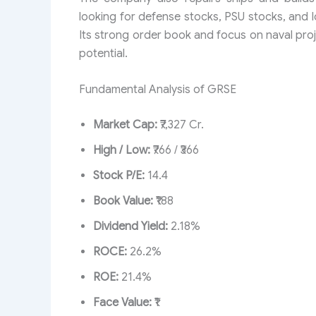
looking for defense stocks, PSU stocks, and l
Its strong order book and focus on naval pro
potential.
Fundamental Analysis of GRSE
Market Cap:
₹7,327 Cr.
High / Low:
₹766 / ₹366
Stock P/E:
14.4
Book Value:
₹188
Dividend Yield:
2.18%
ROCE:
26.2%
ROE:
21.4%
Face Value:
₹1