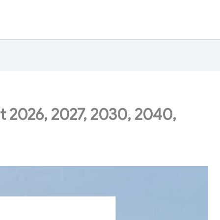
t 2026, 2027, 2030, 2040,