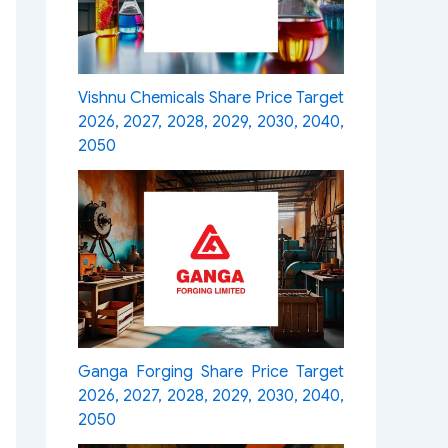
Vishnu Chemicals Share Price Target
2026, 2027, 2028, 2029, 2030, 2040,
2050
Ganga Forging Share Price Target
2026, 2027, 2028, 2029, 2030, 2040,
2050