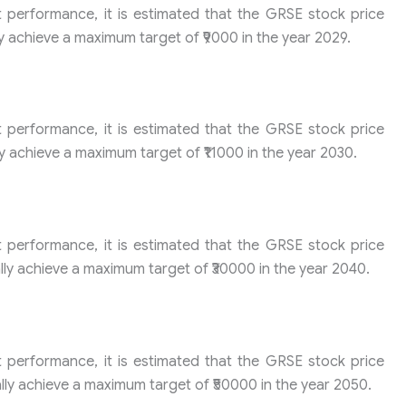
t performance, it is estimated that the GRSE stock price
y achieve a maximum target of ₹9000 in the year 2029.
t performance, it is estimated that the GRSE stock price
y achieve a maximum target of ₹11000 in the year 2030.
t performance, it is estimated that the GRSE stock price
ly achieve a maximum target of ₹30000 in the year 2040.
t performance, it is estimated that the GRSE stock price
ly achieve a maximum target of ₹50000 in the year 2050.