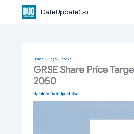
Skip
DateUpdateGo
to
content
Home
»
Blogs
»
Stocks
GRSE Share Price Targe
2050
By
Editor DateUpdateGo