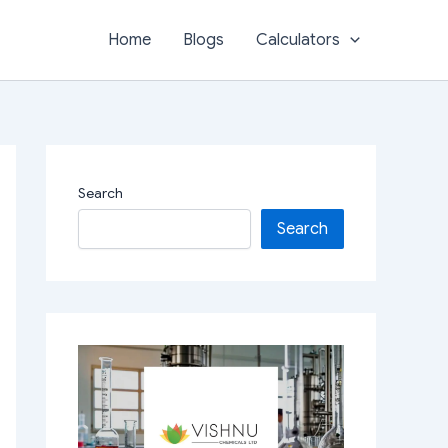
Home
Blogs
Calculators
Search
Search