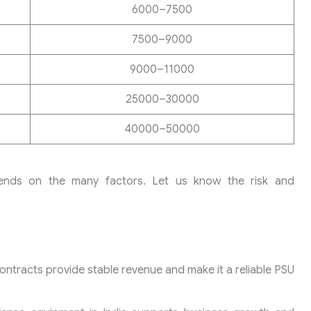
6000–7500
7500–9000
9000–11000
25000–30000
40000–50000
pends on the many factors. Let us know the risk and
tracts provide stable revenue and make it a reliable PSU