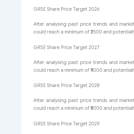
GRSE Share Price Target 2026
After analysing past price trends and marke
could reach a minimum of ₹2500 and potentiall
GRSE Share Price Target 2027
After analysing past price trends and marke
could reach a minimum of ₹4000 and potentiall
GRSE Share Price Target 2028
After analysing past price trends and marke
could reach a minimum of ₹6000 and potentiall
GRSE Share Price Target 2029