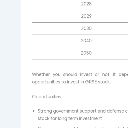
2028
2029
2030
2040
2050
Whether you should invest or not, it de
opportunities to invest in GRSE stock.
Opportunities
Strong government support and defense con
stock for long term investment