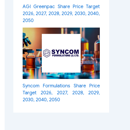
AGI Greenpac Share Price Target
2026, 2027, 2028, 2029, 2030, 2040,
2050
Syncom Formulations Share Price
Target 2026, 2027, 2028, 2029,
2030, 2040, 2050