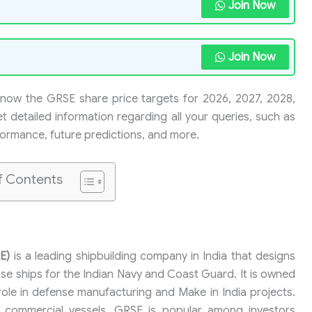
Join Now
Join Now
 know the GRSE share price targets for 2026, 2027, 2028,
t detailed information regarding all your queries, such as
rformance, future predictions, and more.
f Contents
E)
is a leading shipbuilding company in India that designs
nse ships for the Indian Navy and Coast Guard. It is owned
ole in defense manufacturing and Make in India projects.
 commercial vessels. GRSE is popular among investors