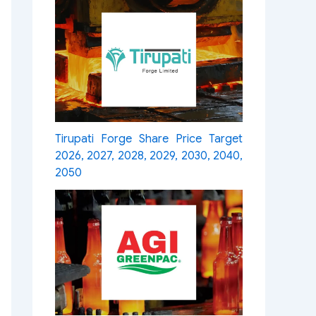
Tirupati Forge Share Price Target
2026, 2027, 2028, 2029, 2030, 2040,
2050