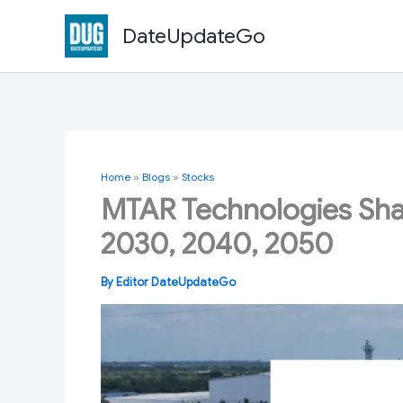
Skip
DateUpdateGo
to
content
Home
»
Blogs
»
Stocks
MTAR Technologies Shar
2030, 2040, 2050
By
Editor DateUpdateGo