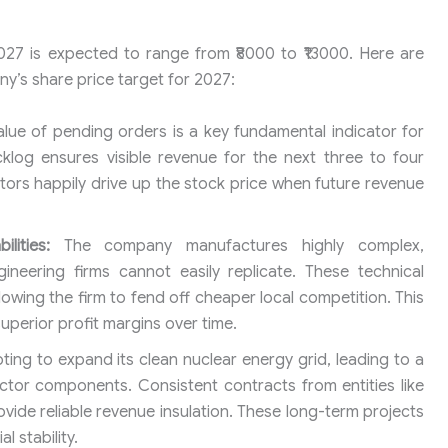
027 is expected to range from ₹8000 to ₹13000. Here are
ny’s share price target for 2027:
alue of pending orders is a key fundamental indicator for
klog ensures visible revenue for the next three to four
stors happily drive up the stock price when future revenue
lities:
The company manufactures highly complex,
neering firms cannot easily replicate. These technical
allowing the firm to fend off cheaper local competition. This
uperior profit margins over time.
pting to expand its clean nuclear energy grid, leading to a
actor components. Consistent contracts from entities like
vide reliable revenue insulation. These long-term projects
 stability.