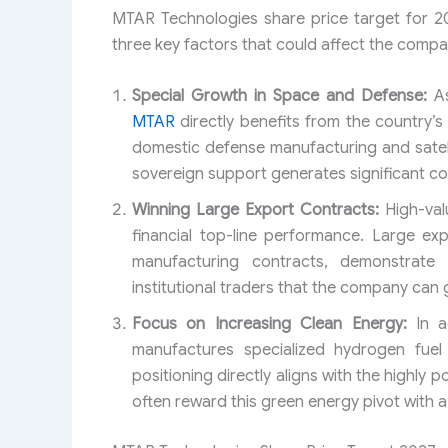
MTAR Technologies share price target for 2
three key factors that could affect the compa
Special Growth in Space and Defense:
As
MTAR
directly benefits from the country’s
domestic defense manufacturing and satel
sovereign support generates significant c
Winning Large Export Contracts:
High-valu
financial top-line performance. Large ex
manufacturing contracts, demonstrate 
institutional traders that the company can g
Focus on Increasing Clean Energy:
In a
manufactures specialized hydrogen fuel 
positioning directly aligns with the highly 
often reward this green energy pivot with a