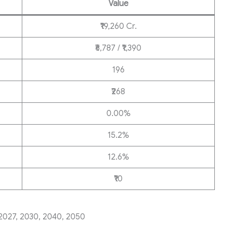
Value
₹19,260 Cr.
₹6,787 / ₹1,390
196
₹268
0.00%
15.2%
12.6%
₹10
2027, 2030, 2040, 2050