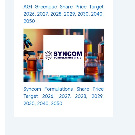
AGI Greenpac Share Price Target
2026, 2027, 2028, 2029, 2030, 2040,
2050
Syncom Formulations Share Price
Target 2026, 2027, 2028, 2029,
2030, 2040, 2050