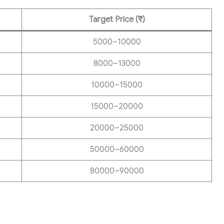
Target Price (₹)
5000–10000
8000–13000
10000–15000
15000–20000
20000–25000
50000–60000
80000–90000