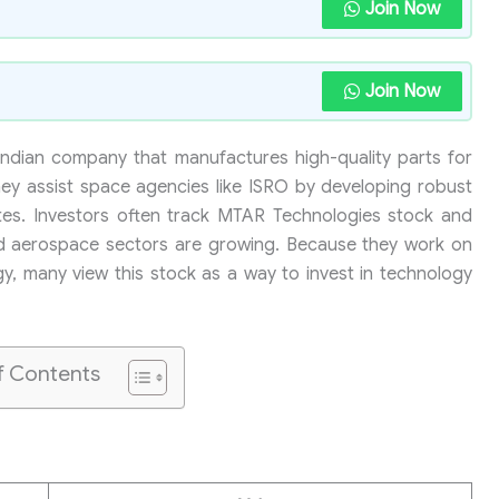
Join Now
Join Now
Indian company that manufactures high-quality parts for
hey assist space agencies like ISRO by developing robust
lites. Investors often track MTAR Technologies stock and
nd aerospace sectors are growing. Because they work on
, many view this stock as a way to invest in technology
f Contents