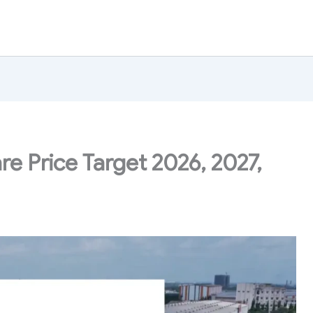
e Price Target 2026, 2027,