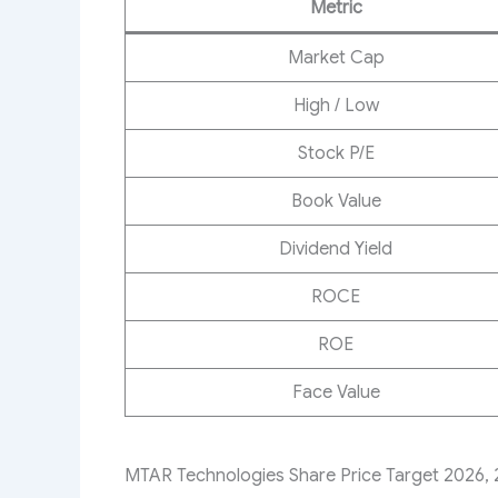
Metric
Market Cap
High / Low
Stock P/E
Book Value
Dividend Yield
ROCE
ROE
Face Value
MTAR Technologies Share Price Target 2026, 