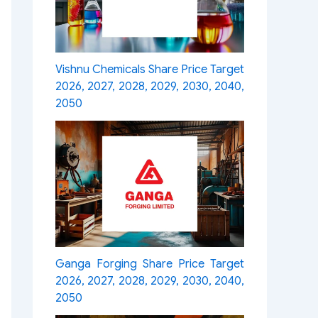
Vishnu Chemicals Share Price Target
2026, 2027, 2028, 2029, 2030, 2040,
2050
Ganga Forging Share Price Target
2026, 2027, 2028, 2029, 2030, 2040,
2050