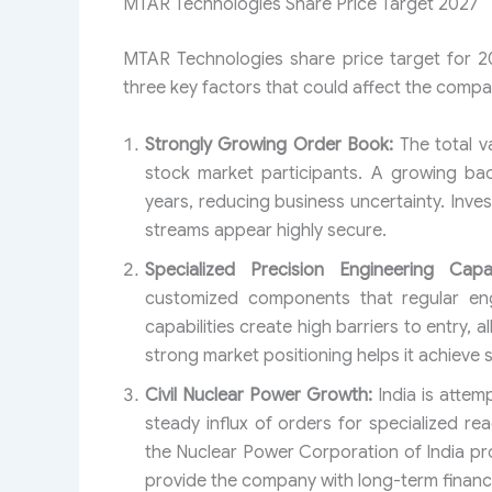
MTAR Technologies Share Price Target 2027
MTAR Technologies share price target for 2
three key factors that could affect the compa
Strongly Growing Order Book:
The total v
stock market participants. A growing bac
years, reducing business uncertainty. Inve
streams appear highly secure.
Specialized Precision Engineering Capabi
customized components that regular engi
capabilities create high barriers to entry, 
strong market positioning helps it achieve s
Civil Nuclear Power Growth:
India is attem
steady influx of orders for specialized re
the Nuclear Power Corporation of India pro
provide the company with long-term financial