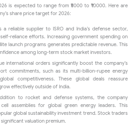
026 is expected to range from ₹5000 to ₹10000. Here are
ny’s share price target for 2026:
 a reliable supplier to ISRO and India’s defense sector,
 self-reliance efforts. Increasing government spending on
lite launch programs generates predictable revenue. This
onfidence among long-term stock market investors.
e international orders significantly boost the company’s
port commitments, such as its multi-billion-rupee energy
global competitiveness. These global deals reassure
row effectively outside of India.
ddition to rocket and defense systems, the company
cell assemblies for global green energy leaders. This
popular global sustainability investment trend. Stock traders
 significant valuation premium.