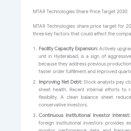
MTAR Technologies Share Price Target 2030
MTAR Technologies share price target for 20
three key factors that could affect the compa
Facility Capacity Expansion:
Actively upgra
unit in Hyderabad, is a sign of aggressiv
because they address previous production b
faster order fulfillment and improved quarte
Improving Net Debt:
Stock analysts pay clo
sheet health. Recent internal efforts to
flexibility. A clean balance sheet reduc
conservative investors.
Continuous Institutional Investor Interest:
foreign institutional investors provides
monitor performance data and frequent