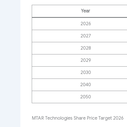
Year
2026
2027
2028
2029
2030
2040
2050
MTAR Technologies Share Price Target 2026