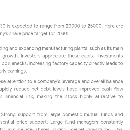
30 is expected to range from ₹20000 to ₹25000. Here are
ny’s share price target for 2030:
ding and expanding manufacturing plants, such as its main
e growth. Investors appreciate these capital investments
ottlenecks. Increasing factory capacity directly leads to
rly earnings.
se attention to a company’s leverage and overall balance
 rapidly reduce net debt levels have improved cash flow
es financial risk, making the stock highly attractive to
Strong support from large domestic mutual funds and
 essential price support. Large fund managers constantly
ly accumulate shares during market downturns. This