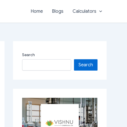
Home
Blogs
Calculators
Search
Search