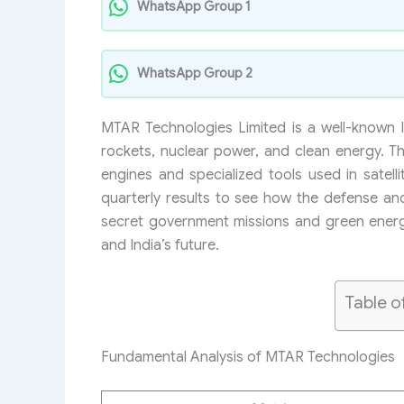
WhatsApp Group 1
WhatsApp Group 2
MTAR Technologies Limited is a well-known 
rockets, nuclear power, and clean energy. T
engines and specialized tools used in satel
quarterly results to see how the defense a
secret government missions and green energy
and India’s future.
Table o
Fundamental Analysis of MTAR Technologies