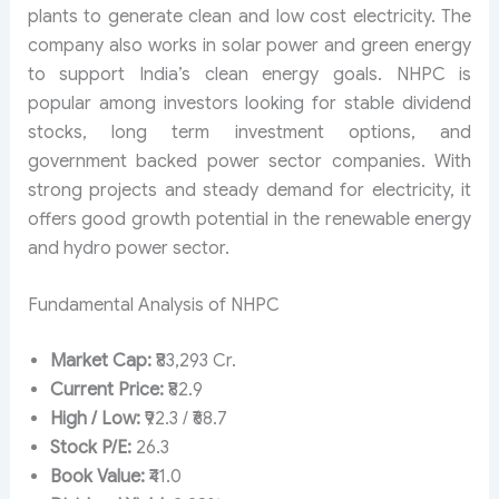
plants to generate clean and low cost electricity. The
company also works in solar power and green energy
to support India’s clean energy goals. NHPC is
popular among investors looking for stable dividend
stocks, long term investment options, and
government backed power sector companies. With
strong projects and steady demand for electricity, it
offers good growth potential in the renewable energy
and hydro power sector.
Fundamental Analysis of NHPC
Market Cap:
₹83,293 Cr.
Current Price:
₹82.9
High / Low:
₹92.3 / ₹68.7
Stock P/E:
26.3
Book Value:
₹41.0