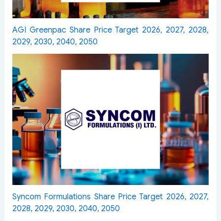
AGI Greenpac Share Price Target 2026, 2027, 2028,
2029, 2030, 2040, 2050
Syncom Formulations Share Price Target 2026, 2027,
2028, 2029, 2030, 2040, 2050