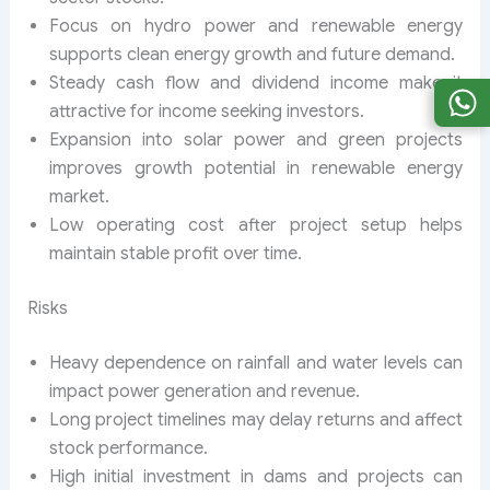
Focus on hydro power and renewable energy
supports clean energy growth and future demand.
Steady cash flow and dividend income make it
attractive for income seeking investors.
Expansion into solar power and green projects
improves growth potential in renewable energy
market.
Low operating cost after project setup helps
maintain stable profit over time.
Risks
Heavy dependence on rainfall and water levels can
impact power generation and revenue.
Long project timelines may delay returns and affect
stock performance.
High initial investment in dams and projects can