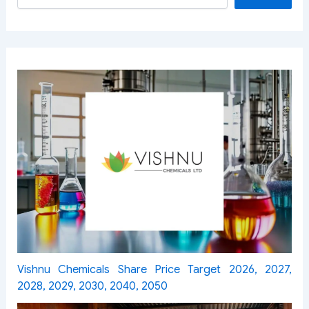
Vishnu Chemicals Share Price Target 2026, 2027,
2028, 2029, 2030, 2040, 2050