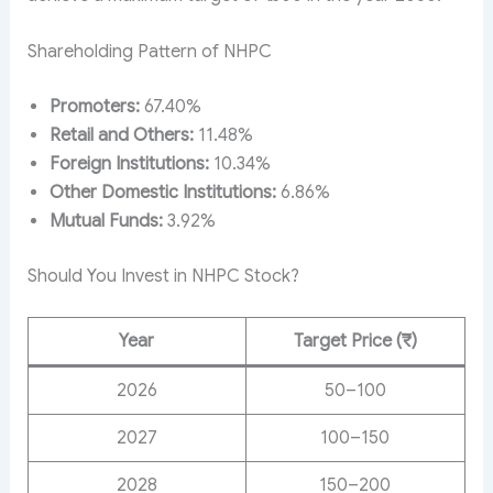
Shareholding Pattern of NHPC
Promoters:
67.40%
Retail and Others:
11.48%
Foreign Institutions:
10.34%
Other Domestic Institutions:
6.86%
Mutual Funds:
3.92%
Should You Invest in NHPC Stock?
Year
Target Price (₹)
2026
50–100
2027
100–150
2028
150–200