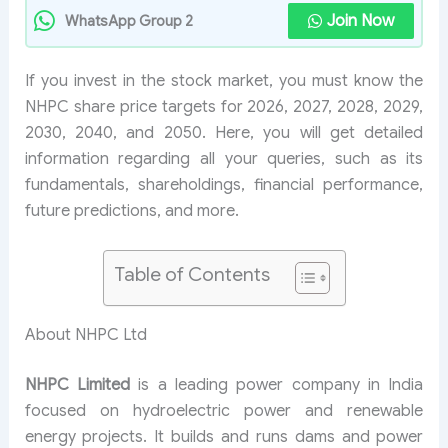
Join Now
WhatsApp Group 2
If you invest in the stock market, you must know the
NHPC share price targets for 2026, 2027, 2028, 2029,
2030, 2040, and 2050. Here, you will get detailed
information regarding all your queries, such as its
fundamentals, shareholdings, financial performance,
future predictions, and more.
Table of Contents
About NHPC Ltd
NHPC Limited
is a leading power company in India
focused on hydroelectric power and renewable
energy projects. It builds and runs dams and power