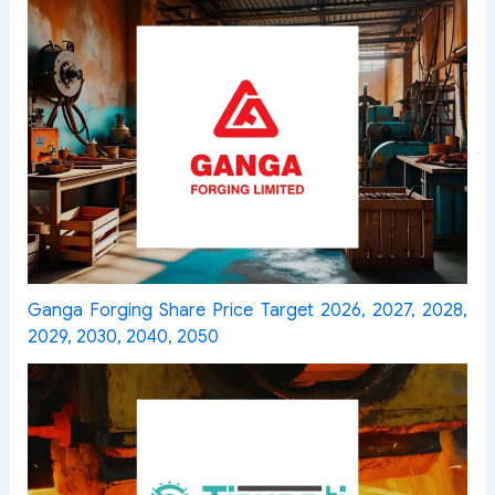
Ganga Forging Share Price Target 2026, 2027, 2028,
2029, 2030, 2040, 2050