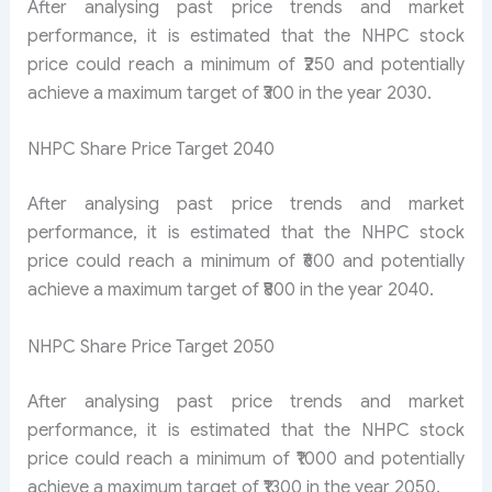
After analysing past price trends and market
performance, it is estimated that the NHPC stock
price could reach a minimum of ₹250 and potentially
achieve a maximum target of ₹300 in the year 2030.
NHPC Share Price Target 2040
After analysing past price trends and market
performance, it is estimated that the NHPC stock
price could reach a minimum of ₹600 and potentially
achieve a maximum target of ₹800 in the year 2040.
NHPC Share Price Target 2050
After analysing past price trends and market
performance, it is estimated that the NHPC stock
price could reach a minimum of ₹1000 and potentially
achieve a maximum target of ₹1300 in the year 2050.