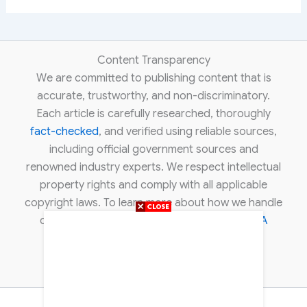
Content Transparency
We are committed to publishing content that is
accurate, trustworthy, and non-discriminatory.
Each article is carefully researched, thoroughly
fact-checked
, and verified using reliable sources,
including official government sources and
renowned industry experts. We respect intellectual
property rights and comply with all applicable
copyright laws. To learn more about how we handle
copyright concerns, please review our
DMCA
policy
.