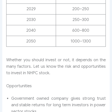
2029
200–250
2030
250–300
2040
600–800
2050
1000–1300
Whether you should invest or not, it depends on the
many factors. Let us know the risk and opportunities
to invest in NHPC stock.
Opportunities
Government owned company gives strong trust
and stable returns for long term investors in power
sector stocks.