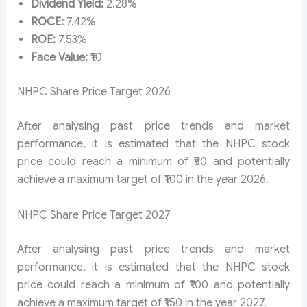
Dividend Yield:
2.28%
ROCE:
7.42%
ROE:
7.53%
Face Value:
₹10
NHPC Share Price Target 2026
After analysing past price trends and market
performance, it is estimated that the NHPC stock
price could reach a minimum of ₹50 and potentially
achieve a maximum target of ₹100 in the year 2026.
NHPC Share Price Target 2027
After analysing past price trends and market
performance, it is estimated that the NHPC stock
price could reach a minimum of ₹100 and potentially
achieve a maximum target of ₹150 in the year 2027.