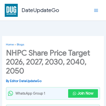
Skip
to
DateUpdateGo
content
Home
»
Blogs
NHPC Share Price Target
2026, 2027, 2030, 2040,
2050
By
Editor DateUpdateGo
Join Now
WhatsApp Group 1