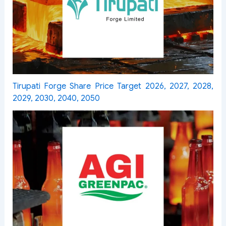
Tirupati Forge Share Price Target 2026, 2027, 2028,
2029, 2030, 2040, 2050