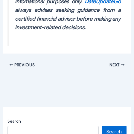
infomational purposes only.
DateUpdateGo
always advises seeking guidance from a
certified financial advisor before making any
investment-related decisions.
PREVIOUS
NEXT
Search
Search