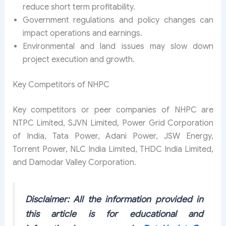
reduce short term profitability.
Government regulations and policy changes can
impact operations and earnings.
Environmental and land issues may slow down
project execution and growth.
Key Competitors of NHPC
Key competitors or peer companies of NHPC are
NTPC Limited, SJVN Limited, Power Grid Corporation
of India, Tata Power, Adani Power, JSW Energy,
Torrent Power, NLC India Limited, THDC India Limited,
and Damodar Valley Corporation.
Disclaimer: All the information provided in
this article is for educational and