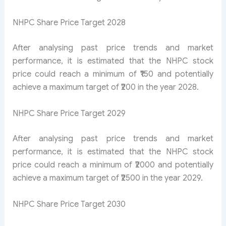
NHPC Share Price Target 2028
After analysing past price trends and market
performance, it is estimated that the NHPC stock
price could reach a minimum of ₹150 and potentially
achieve a maximum target of ₹200 in the year 2028.
NHPC Share Price Target 2029
After analysing past price trends and market
performance, it is estimated that the NHPC stock
price could reach a minimum of ₹2000 and potentially
achieve a maximum target of ₹2500 in the year 2029.
NHPC Share Price Target 2030