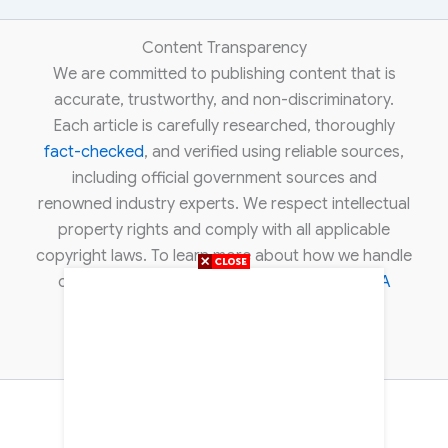
Content Transparency
We are committed to publishing content that is
accurate, trustworthy, and non-discriminatory.
Each article is carefully researched, thoroughly
fact-checked
, and verified using reliable sources,
including official government sources and
renowned industry experts. We respect intellectual
property rights and comply with all applicable
copyright laws. To learn more about how we handle
copyright concerns, please review our
DMCA
policy
.
About Us
Contact Us