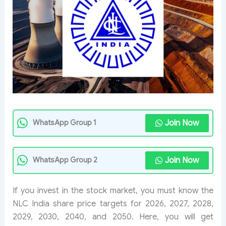
Join Now
WhatsApp Group 1
Join Now
WhatsApp Group 2
If you invest in the stock market, you must know the
NLC India share price targets for 2026, 2027, 2028,
2029, 2030, 2040, and 2050. Here, you will get