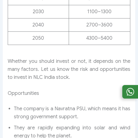
2030
1100–1300
2040
2700–3600
2050
4300–5400
Whether you should invest or not, it depends on the
many factors. Let us know the risk and opportunities
to invest in NLC India stock.
Opportunities
The company is a Navratna PSU, which means it has
strong government support.
They are rapidly expanding into solar and wind
energy to help the planet.