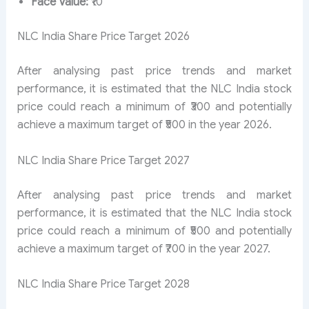
Face Value:
₹10
NLC India Share Price Target 2026
After analysing past price trends and market
performance, it is estimated that the NLC India stock
price could reach a minimum of ₹300 and potentially
achieve a maximum target of ₹500 in the year 2026.
NLC India Share Price Target 2027
After analysing past price trends and market
performance, it is estimated that the NLC India stock
price could reach a minimum of ₹500 and potentially
achieve a maximum target of ₹700 in the year 2027.
NLC India Share Price Target 2028