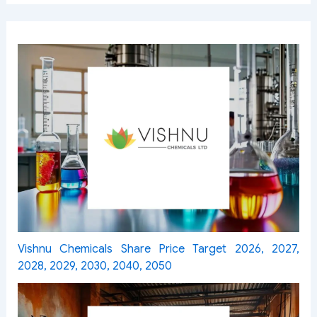
Vishnu Chemicals Share Price Target 2026, 2027,
2028, 2029, 2030, 2040, 2050