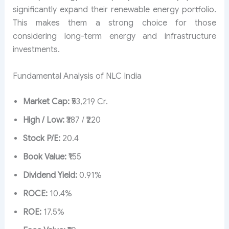
significantly expand their renewable energy portfolio.
This makes them a strong choice for those
considering long-term energy and infrastructure
investments.
Fundamental Analysis of NLC India
Market Cap:
₹53,219 Cr.
High / Low:
₹387 / ₹220
Stock P/E:
20.4
Book Value:
₹155
Dividend Yield:
0.91%
ROCE:
10.4%
ROE:
17.5%