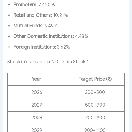
Promoters:
72.20%
Retail and Others:
10.21%
Mutual Funds:
9.49%
Other Domestic Institutions:
4.48%
Foreign Institutions:
3.62%
Should You Invest in NLC India Stock?
Year
Target Price (₹)
2026
300–500
2027
500–700
2028
700–900
2029
900–1100