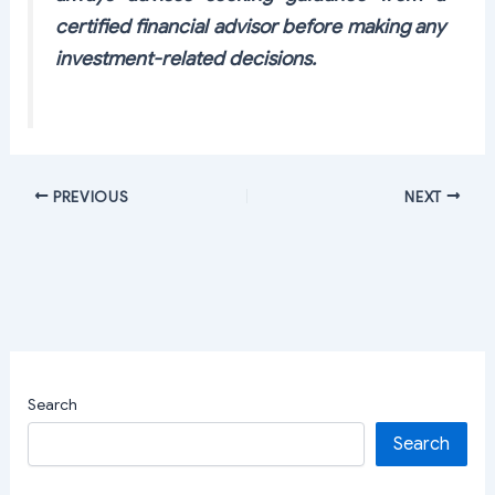
certified financial advisor before making any
investment-related decisions.
PREVIOUS
NEXT
Search
Search