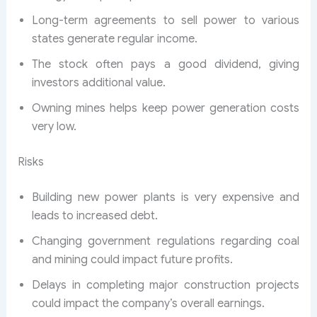
Long-term agreements to sell power to various
states generate regular income.
The stock often pays a good dividend, giving
investors additional value.
Owning mines helps keep power generation costs
very low.
Risks
Building new power plants is very expensive and
leads to increased debt.
Changing government regulations regarding coal
and mining could impact future profits.
Delays in completing major construction projects
could impact the company’s overall earnings.