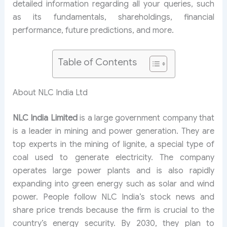
detailed information regarding all your queries, such
as its fundamentals, shareholdings, financial
performance, future predictions, and more.
Table of Contents
About NLC India Ltd
NLC India Limited
is a large government company that
is a leader in mining and power generation. They are
top experts in the mining of lignite, a special type of
coal used to generate electricity. The company
operates large power plants and is also rapidly
expanding into green energy such as solar and wind
power. People follow NLC India’s stock news and
share price trends because the firm is crucial to the
country’s energy security. By 2030, they plan to