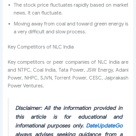
The stock price fluctuates rapidly based on market
news. It can fluctuate.
Moving away from coal and toward green energy is
a very difficult and slow process.
Key Competitors of NLC India
Key competitors or peer companies of NLC India are
and NTPC, Coal India, Tata Power, JSW Energy, Adani
Power, NHPC, SJVN, Torrent Power, CESC, Jaiprakash
Power Ventures.
Disclaimer: All the information provided in
this article is for educational and
infomational purposes only.
DateUpdateGo
always advises seeking guidance from a