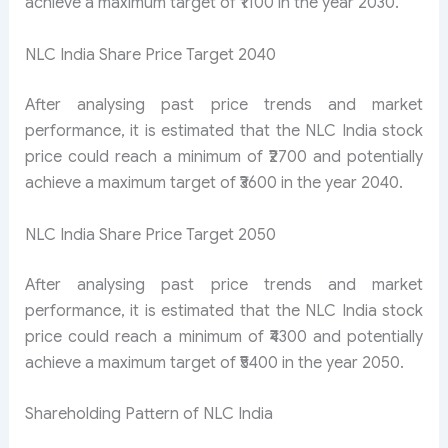
achieve a maximum target of ₹1100 in the year 2030.
NLC India Share Price Target 2040
After analysing past price trends and market
performance, it is estimated that the NLC India stock
price could reach a minimum of ₹2700 and potentially
achieve a maximum target of ₹3600 in the year 2040.
NLC India Share Price Target 2050
After analysing past price trends and market
performance, it is estimated that the NLC India stock
price could reach a minimum of ₹4300 and potentially
achieve a maximum target of ₹5400 in the year 2050.
Shareholding Pattern of NLC India