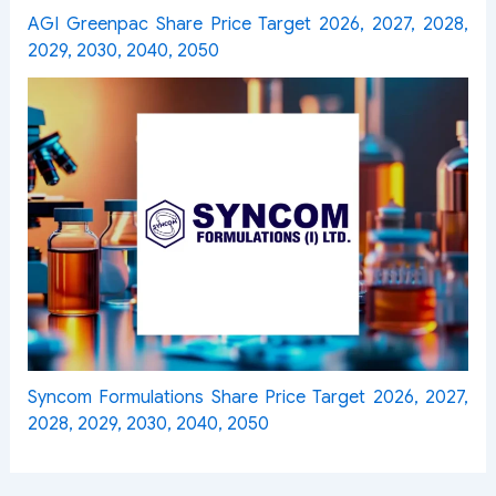
AGI Greenpac Share Price Target 2026, 2027, 2028,
2029, 2030, 2040, 2050
Syncom Formulations Share Price Target 2026, 2027,
2028, 2029, 2030, 2040, 2050