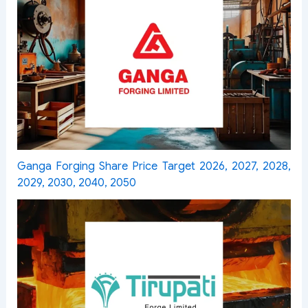
Ganga Forging Share Price Target 2026, 2027, 2028,
2029, 2030, 2040, 2050