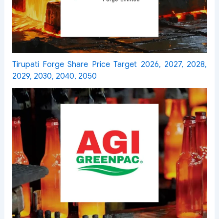
Tirupati Forge Share Price Target 2026, 2027, 2028,
2029, 2030, 2040, 2050