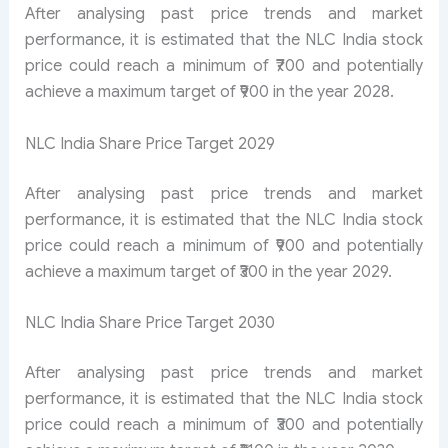
After analysing past price trends and market
performance, it is estimated that the NLC India stock
price could reach a minimum of ₹700 and potentially
achieve a maximum target of ₹900 in the year 2028.
NLC India Share Price Target 2029
After analysing past price trends and market
performance, it is estimated that the NLC India stock
price could reach a minimum of ₹900 and potentially
achieve a maximum target of ₹300 in the year 2029.
NLC India Share Price Target 2030
After analysing past price trends and market
performance, it is estimated that the NLC India stock
price could reach a minimum of ₹300 and potentially