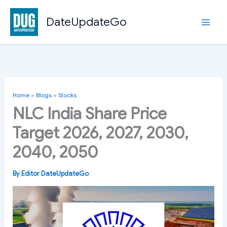
Skip
to
DateUpdateGo
content
Home
»
Blogs
»
Stocks
NLC India Share Price
Target 2026, 2027, 2030,
2040, 2050
By
Editor DateUpdateGo