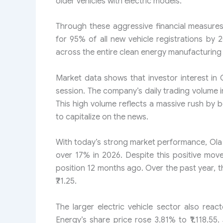
older vehicles with electric models.
Through these aggressive financial measures,
for 95% of all new vehicle registrations by 
across the entire clean energy manufacturing 
Market data shows that investor interest in O
session. The company’s daily trading volume i
This high volume reflects a massive rush by bo
to capitalize on the news.
With today’s strong market performance, Ola 
over 17% in 2026. Despite this positive movem
position 12 months ago. Over the past year, t
₹71.25.
The larger electric vehicle sector also reac
Energy’s share price rose 3.81% to ₹1,118.5