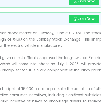
Join Now
Join Now
Indian stock market on Tuesday, June 30, 2026. The stock
high of ₹44.83 on the Bombay Stock Exchange. This sharp
or the electric vehicle manufacturer.
 government officially approved the long-awaited Electric
 which will come into effect on July 1, 2026, will provide
an energy sector. It is a key component of the city’s green
 budget of ₹15,000 crore to promote the adoption of all-
active consumer incentives, including significant subsidies
ping incentive of ₹1 lakh to encourage drivers to replace