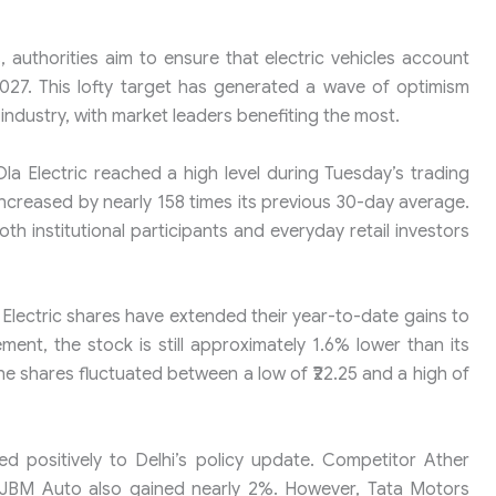
 authorities aim to ensure that electric vehicles account
2027. This lofty target has generated a wave of optimism
industry, with market leaders benefiting the most.
la Electric reached a high level during Tuesday’s trading
ncreased by nearly 158 times its previous 30-day average.
th institutional participants and everyday retail investors
Electric shares have extended their year-to-date gains to
ent, the stock is still approximately 1.6% lower than its
he shares fluctuated between a low of ₹22.25 and a high of
ted positively to Delhi’s policy update. Competitor Ather
5. JBM Auto also gained nearly 2%. However, Tata Motors