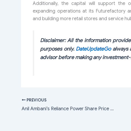
Additionally, the capital will support the 
expanding operations at its Futurefactory 
and building more retail stores and service hu
Disclaimer: All the information provided
purposes only.
DateUpdateGo
always a
advisor before making any investment-r
PREVIOUS
Anil Ambani’s Reliance Power Share Price Up By 4.8% Today; Here’s Why