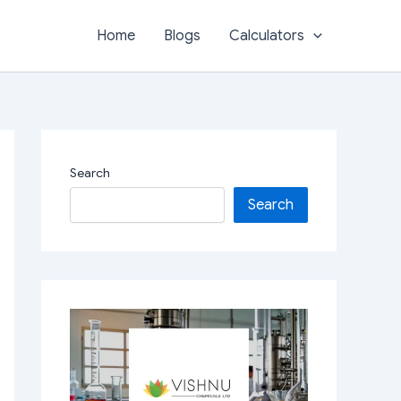
Home
Blogs
Calculators
Search
Search