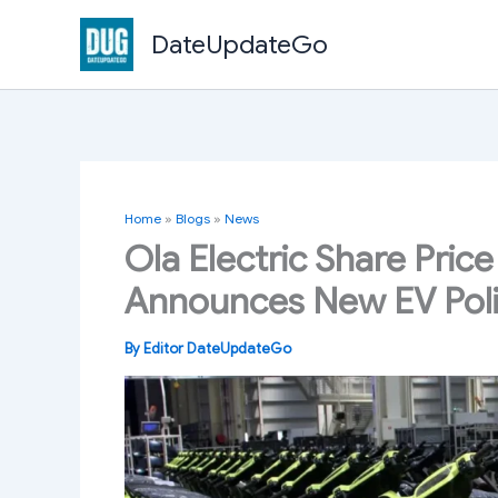
Skip
DateUpdateGo
to
content
Home
»
Blogs
»
News
Ola Electric Share Price
Announces New EV Pol
By
Editor DateUpdateGo