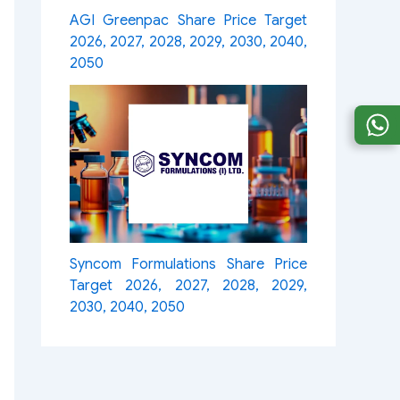
AGI Greenpac Share Price Target
2026, 2027, 2028, 2029, 2030, 2040,
2050
Syncom Formulations Share Price
Target 2026, 2027, 2028, 2029,
2030, 2040, 2050