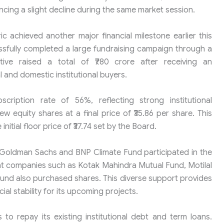
cing a slight decline during the same market session.
c achieved another major financial milestone earlier this
sfully completed a large fundraising campaign through a
tiative raised a total of ₹780 crore after receiving an
and domestic institutional buyers.
ription rate of 56%, reflecting strong institutional
ew equity shares at a final price of ₹35.86 per share. This
nitial floor price of ₹37.74 set by the Board.
s Goldman Sachs and BNP Climate Fund participated in the
 companies such as Kotak Mahindra Mutual Fund, Motilal
und also purchased shares. This diverse support provides
ial stability for its upcoming projects.
o repay its existing institutional debt and term loans.