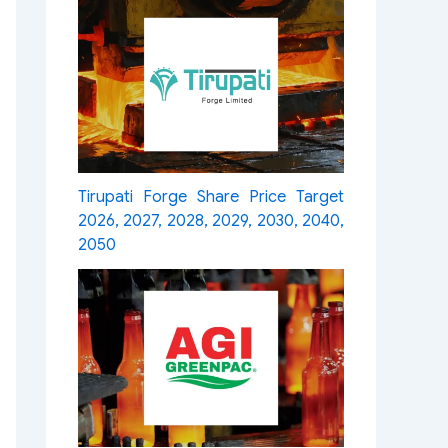
Tirupati Forge Share Price Target
2026, 2027, 2028, 2029, 2030, 2040,
2050