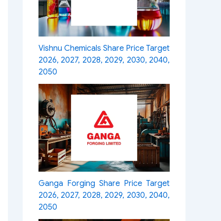
Vishnu Chemicals Share Price Target
2026, 2027, 2028, 2029, 2030, 2040,
2050
Ganga Forging Share Price Target
2026, 2027, 2028, 2029, 2030, 2040,
2050