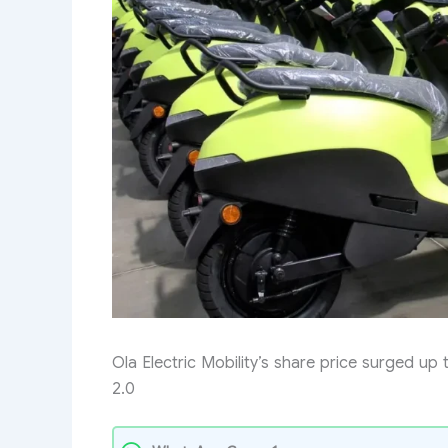
Ola Electric Mobility’s share price surged up
2.0