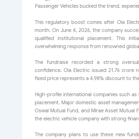
Passenger Vehicles bucked the trend, experien
This regulatory boost comes after Ola Electri
month. On June 4, 2026, the company succes
qualified institutional placement. This ini
overwhelming response from renowned global 
The fundraise recorded a strong oversubsc
confidence. Ola Electric issued 21.76 crore n
fixed price represents a 4.98% discount to the i
High-profile international companies such a
placement. Major domestic asset management
Oswal Mutual Fund, and Mirae Asset Mutual F
the electric vehicle company with strong financ
The company plans to use these new funds t