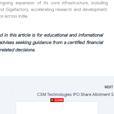
ongoing expansion of its core infrastructure, including
and Gigafactory, accelerating research and development,
bs across India.
 in this article is for educational and infomational
dvises seeking guidance from a certified financial
elated decisions.
NEX
CSM Technol