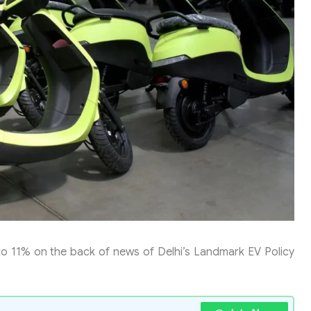
 to 11% on the back of news of Delhi’s Landmark EV Policy