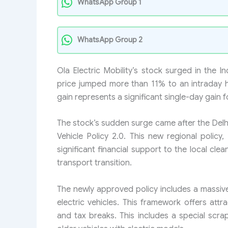
WhatsApp Group 1
WhatsApp Group 2
Ola Electric Mobility’s stock surged in the 
price jumped more than 11% to an intraday 
gain represents a significant single-day gain f
The stock’s sudden surge came after the Delhi
Vehicle Policy 2.0. This new regional policy,
significant financial support to the local cle
transport transition.
The newly approved policy includes a massive
electric vehicles. This framework offers attr
and tax breaks. This includes a special scrap