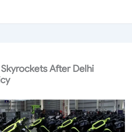
 Skyrockets After Delhi
icy