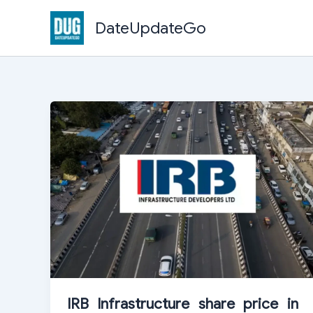
Skip
DateUpdateGo
to
content
IRB Infrastructure share price in