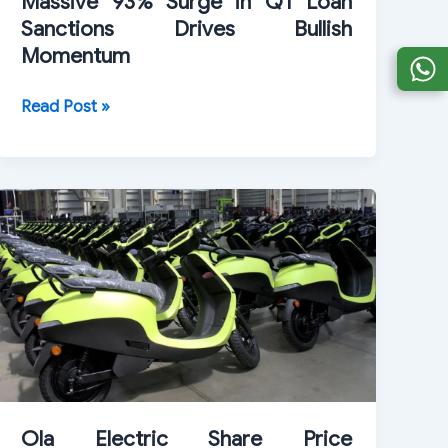
Massive 93% Surge in Q1 Loan
Sanctions Drives Bullish
Momentum
PSU
Read Post »
Stock
HUDCO
Jumps
3%
After
Massive
93%
Surge
in
Q1
Loan
Sanctions
Ola Electric Share Price
Drives