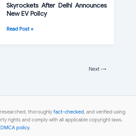
Skyrockets After Delhi Announces
Bullish
New EV Policy
Momentum
Ola
Read Post »
Electric
Share
Price
Skyrockets
After
Next
→
Delhi
Announces
New
EV
Policy
ly researched, thoroughly
fact-checked
, and verified using
ty rights and comply with all applicable copyright laws.
r
DMCA policy
.