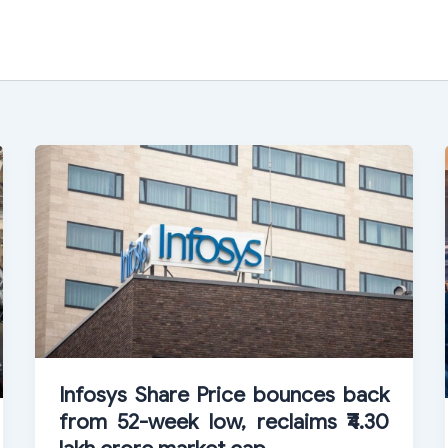
Infosys Share Price bounces back
from 52-week low, reclaims ₹4.30