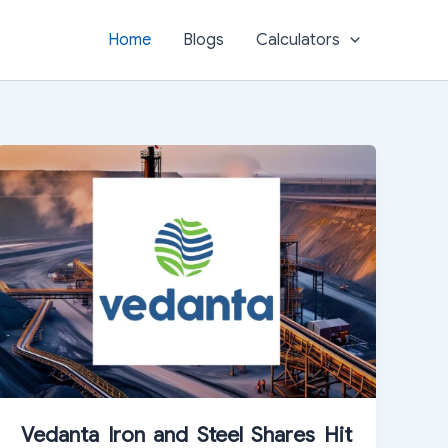
Home
Blogs
Calculators
Vedanta Iron and Steel Shares Hit