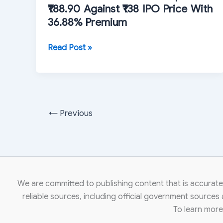
₹188.90 Against ₹138 IPO Price With
36.88% Premium
Advit
Read Post »
Jewels
Shares
Open
at
₹188.90
←
Previous
Against
₹138
IPO
Price
With
We are committed to publishing content that is accurate,
36.88%
reliable sources, including official government sources
Premium
To learn mor