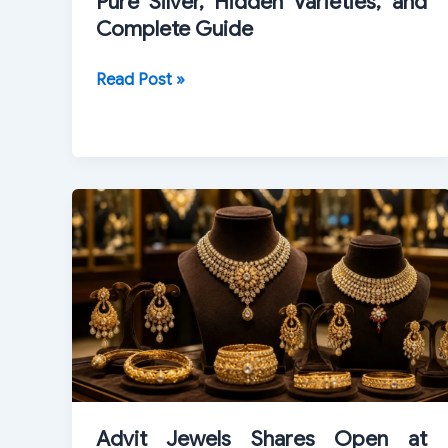
Pure Silver, Hidden Varieties, and
Complete Guide
1964
Read Post »
Kennedy
Half
Dollar
Value:
Pure
Silver,
Hidden
Varieties,
and
Complete
Guide
Advit Jewels Shares Open at