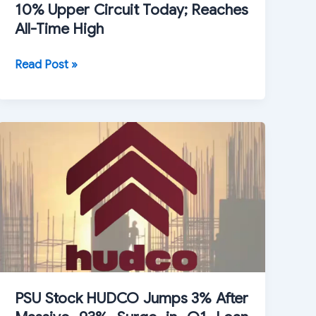
10% Upper Circuit Today; Reaches
All-Time High
Vedanta
Read Post »
Iron
and
Steel
Shares
Hit
10%
Upper
Circuit
Today;
Reaches
All-
Time
PSU Stock HUDCO Jumps 3% After
High