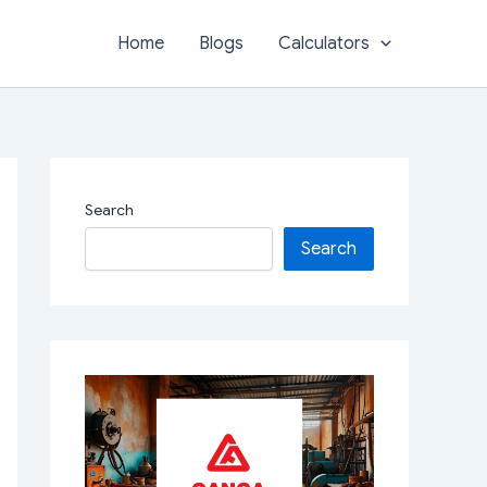
Home
Blogs
Calculators
Search
Search