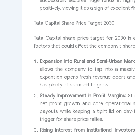
successfully secures huge funds at highl
positively, viewing it as a sign of excellent f
Tata Capital Share Price Target 2030
Tata Capital share price target for 2030 is
factors that could affect the company’s share
Expansion into Rural and Semi-Urban Mark
allows the company to tap into a massive
expansion opens fresh revenue doors and 
has plenty of room left to grow.
Steady Improvement in Profit Margins:
Sto
net profit growth and core operational m
payouts while keeping a tight lid on day
trigger for share price rallies.
Rising Interest from Institutional Investors