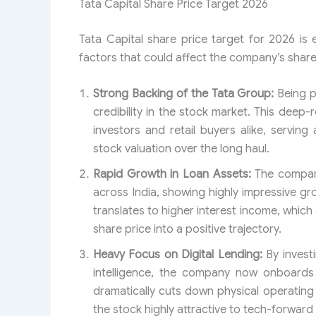
Tata Capital Share Price Target 2026
Tata Capital share price target for 2026 is
factors that could affect the company’s share
Strong Backing of the Tata Group:
Being p
credibility in the stock market. This deep-
investors and retail buyers alike, servi
stock valuation over the long haul.
Rapid Growth in Loan Assets:
The company
across India, showing highly impressive gro
translates to higher interest income, whic
share price into a positive trajectory.
Heavy Focus on Digital Lending:
By investi
intelligence, the company now onboards 
dramatically cuts down physical operatin
the stock highly attractive to tech-forward 