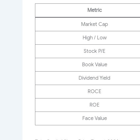
Metric
Market Cap
High / Low
Stock P/E
Book Value
Dividend Yield
ROCE
ROE
Face Value