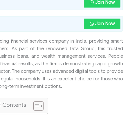
Join Now
Join Now
ding financial services company in India, providing smart
mers. As part of the renowned Tata Group, this trusted
usiness loans, and wealth management services. People
financial results, as the firm is demonstrating rapid growth
sector. The company uses advanced digital tools to provide
regular households. It is an excellent choice for those who
long-term investment options.
f Contents