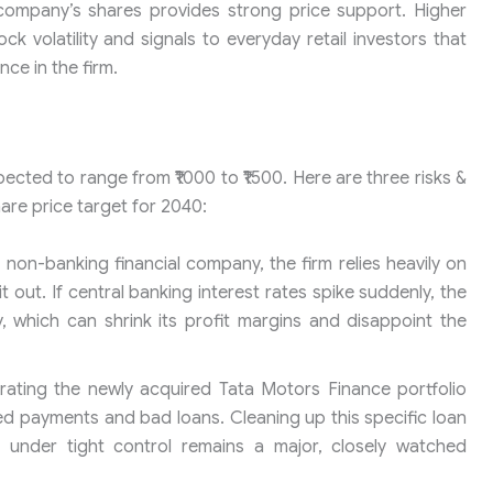
e company’s shares provides strong price support. Higher
ck volatility and signals to everyday retail investors that
ce in the firm.
pected to range from ₹1000 to ₹1500. Here are three risks &
are price target for 2040:
non-banking financial company, the firm relies heavily on
out. If central banking interest rates spike suddenly, the
 which can shrink its profit margins and disappoint the
rating the newly acquired Tata Motors Finance portfolio
ed payments and bad loans. Cleaning up this specific loan
 under tight control remains a major, closely watched