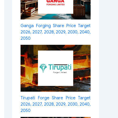
Ganga Forging Share Price Target
2026, 2027, 2028, 2029, 2030, 2040,
2050
Tirupati Forge Share Price Target
2026, 2027, 2028, 2029, 2030, 2040,
2050