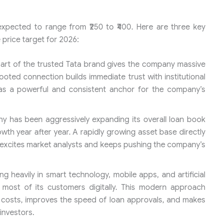
 expected to range from ₹250 to ₹400. Here are three key
 price target for 2026:
art of the trusted Tata brand gives the company massive
rooted connection builds immediate trust with institutional
ng as a powerful and consistent anchor for the company’s
 has been aggressively expanding its overall loan book
wth year after year. A rapidly growing asset base directly
h excites market analysts and keeps pushing the company’s
ng heavily in smart technology, mobile apps, and artificial
most of its customers digitally. This modern approach
g costs, improves the speed of loan approvals, and makes
investors.