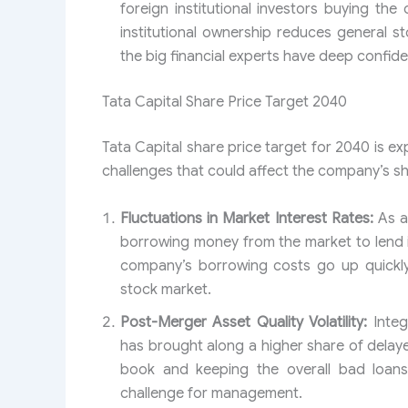
foreign institutional investors buying th
institutional ownership reduces general sto
the big financial experts have deep confiden
Tata Capital Share Price Target 2040
Tata Capital share price target for 2040 is ex
challenges that could affect the company’s sh
Fluctuations in Market Interest Rates:
As a 
borrowing money from the market to lend it 
company’s borrowing costs go up quickly,
stock market.
Post-Merger Asset Quality Volatility:
Integ
has brought along a higher share of delay
book and keeping the overall bad loans
challenge for management.