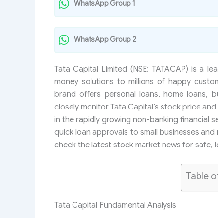
WhatsApp Group 1
WhatsApp Group 2
Tata Capital Limited (NSE: TATACAP) is a lea
money solutions to millions of happy custo
brand offers personal loans, home loans, b
closely monitor Tata Capital’s stock price and 
in the rapidly growing non-banking financial 
quick loan approvals to small businesses and 
check the latest stock market news for safe, 
Table o
Tata Capital Fundamental Analysis