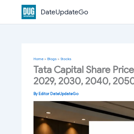
Skip
DateUpdateGo
to
content
Home
»
Blogs
»
Stocks
Tata Capital Share Price
2029, 2030, 2040, 205
By
Editor DateUpdateGo