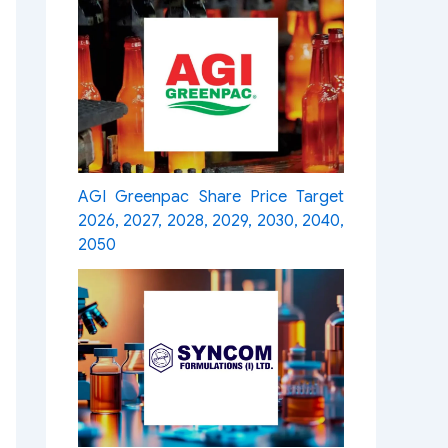
AGI Greenpac Share Price Target
2026, 2027, 2028, 2029, 2030, 2040,
2050