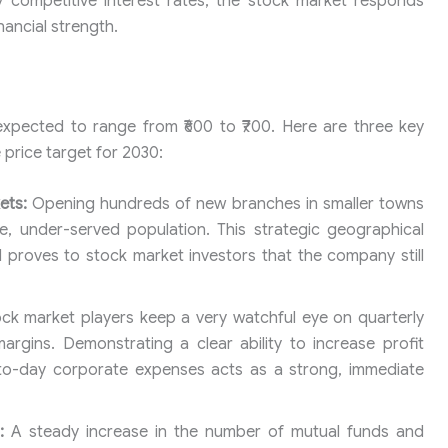
y competitive interest rates, the stock market responds
inancial strength.
 expected to range from ₹600 to ₹700. Here are three key
 price target for 2030:
ets:
Opening hundreds of new branches in smaller towns
, under-served population. This strategic geographical
proves to stock market investors that the company still
ck market players keep a very watchful eye on quarterly
argins. Demonstrating a clear ability to increase profit
-to-day corporate expenses acts as a strong, immediate
:
A steady increase in the number of mutual funds and