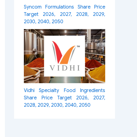
Syncom Formulations Share Price
Target 2026, 2027, 2028, 2029,
2030, 2040, 2050
Vidhi Specialty Food Ingredients
Share Price Target 2026, 2027,
2028, 2029, 2030, 2040, 2050