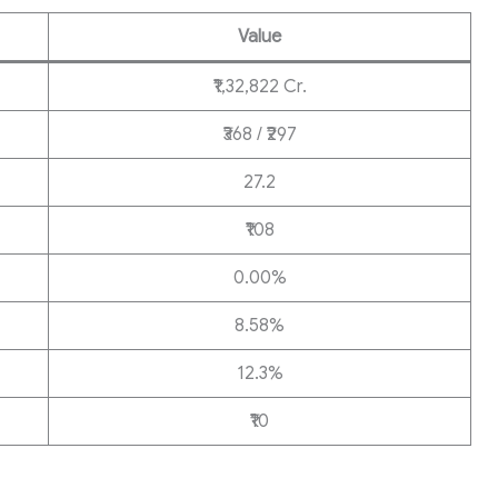
Value
₹1,32,822 Cr.
₹368 / ₹297
27.2
₹108
0.00%
8.58%
12.3%
₹10