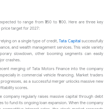
 expected to range from ₹350 to ₹500. Here are three key
 price target for 2027:
elying on a single type of credit,
Tata Capital
successfully
finance, and wealth management services. This wide variety
mporary slowdown, other booming segments can easily
jor crashes.
ecent merging of Tata Motors Finance into the company
specially in commercial vehicle financing. Market traders
on progresses, as a successful merger unlocks massive new
tability scores.
 company regularly raises massive capital through debt
res to fund its ongoing loan expansion. When the company