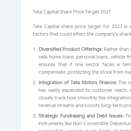
Tata Capital Share Price Target 2027
Tata Capital share price target for 2027 is
factors that could affect the company’s share
Diversified Product Offerings:
Rather than r
sells home loans, personal loans, vehicle 
ensures that if one sector faces a te
compensate, protecting the stock from ma
Integration of Tata Motors Finance:
The r
has vastly expanded its customer reach, e
closely track how smoothly this integrati
revenue streams and boosts long-term profi
Strategic Fundraising and Debt Issues:
The
instruments like Non-Convertible Debentu