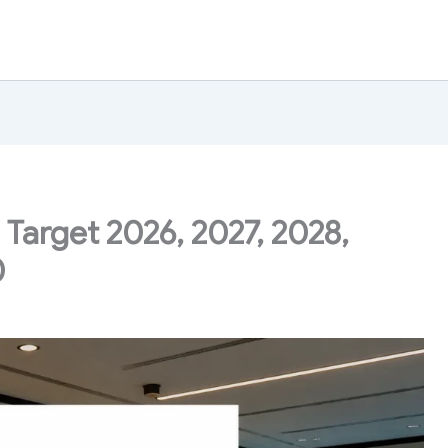
 Target 2026, 2027, 2028,
0