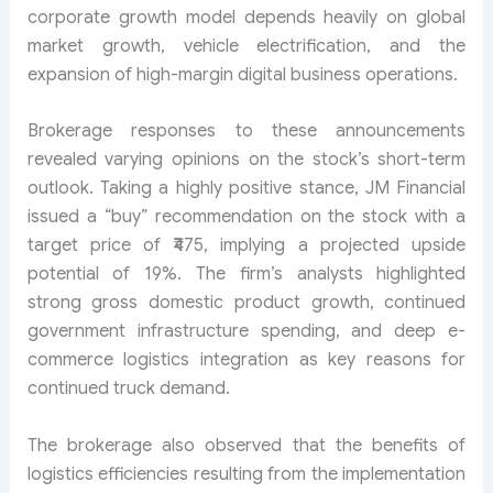
corporate growth model depends heavily on global
market growth, vehicle electrification, and the
expansion of high-margin digital business operations.
Brokerage responses to these announcements
revealed varying opinions on the stock’s short-term
outlook. Taking a highly positive stance, JM Financial
issued a “buy” recommendation on the stock with a
target price of ₹475, implying a projected upside
potential of 19%. The firm’s analysts highlighted
strong gross domestic product growth, continued
government infrastructure spending, and deep e-
commerce logistics integration as key reasons for
continued truck demand.
The brokerage also observed that the benefits of
logistics efficiencies resulting from the implementation