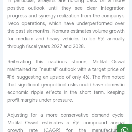
In particular, analysts are holding back on a more
positive outlook until they see clear integration
progress and synergy realization from the company’s
Iveco operations, which have underperformed over
the past six months. Nomura estimates volume growth
for medium and heavy vehicles to be 5% annually
through fiscal years 2027 and 2028.
Reiterating this cautious stance, Motilal Oswal
maintained its “neutral” outlook with a target price of
₹416, suggesting an upside of only 4%. The firm noted
that significant geopolitical risks could have domestic
economic ripple effects in the short term, keeping
profit margins under pressure.
Adjusting for a more conservative demand cycle,
Motilal Oswal estimates a 6% compound annual
growth rate (CAGR) for the manufacturer’s