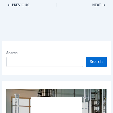
PREVIOUS
NEXT
Search
Search