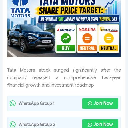
Tata Motors stock surged significantly after the
company released a comprehensive two-year
financial growth and investment roadmap
Join Now
WhatsApp Group 1
Join Now
WhatsApp Group 2