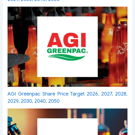
AGI Greenpac Share Price Target 2026, 2027, 2028,
2029, 2030, 2040, 2050