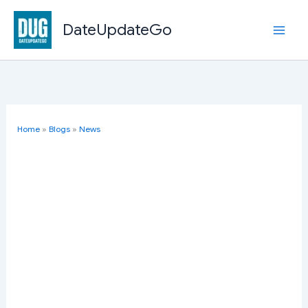
Skip
to
DateUpdateGo
content
Home
»
Blogs
»
News