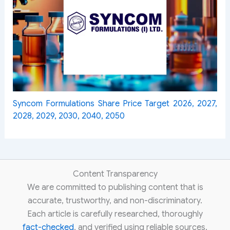
Syncom Formulations Share Price Target 2026, 2027,
2028, 2029, 2030, 2040, 2050
Content Transparency
We are committed to publishing content that is
accurate, trustworthy, and non-discriminatory.
Each article is carefully researched, thoroughly
fact-checked
, and verified using reliable sources,