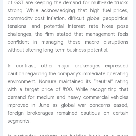
of GST are keeping the demand for multi-axle trucks
strong. While acknowledging that high fuel prices,
commodity cost inflation, difficult global geopolitical
tensions, and potential interest rate hikes pose
challenges, the firm stated that management feels
confident in managing these macro disruptions
without altering long-term business potential.
In contrast, other major brokerages expressed
caution regarding the company’s immediate operating
environment. Nomura maintained its “neutral” rating
with a target price of ₹400. While recognizing that
demand for medium and heavy commercial vehicles
improved in June as global war concerns eased,
foreign brokerages remained cautious on certain
segments.