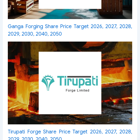
Ganga Forging Share Price Target 2026, 2027, 2028,
2029, 2030, 2040, 2050
Tirupati Forge Share Price Target 2026, 2027, 2028,
2029, 2030, 2040, 2050