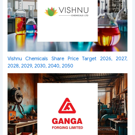
Vishnu Chemicals Share Price Target 2026, 2027,
2028, 2029, 2030, 2040, 2050