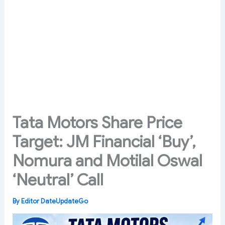
Tata Motors Share Price
Target: JM Financial ‘Buy’,
Nomura and Motilal Oswal
‘Neutral’ Call
By
Editor DateUpdateGo