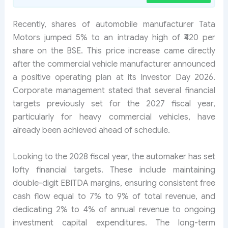
Recently, shares of automobile manufacturer Tata
Motors jumped 5% to an intraday high of ₹420 per
share on the BSE. This price increase came directly
after the commercial vehicle manufacturer announced
a positive operating plan at its Investor Day 2026.
Corporate management stated that several financial
targets previously set for the 2027 fiscal year,
particularly for heavy commercial vehicles, have
already been achieved ahead of schedule.
Looking to the 2028 fiscal year, the automaker has set
lofty financial targets. These include maintaining
double-digit EBITDA margins, ensuring consistent free
cash flow equal to 7% to 9% of total revenue, and
dedicating 2% to 4% of annual revenue to ongoing
investment capital expenditures. The long-term