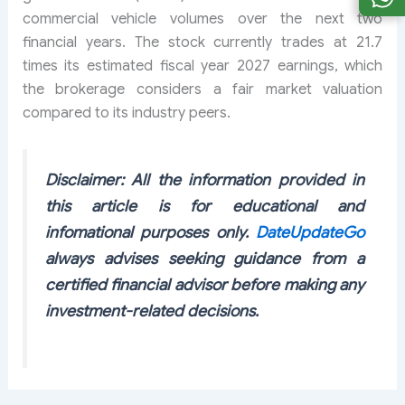
commercial vehicle volumes over the next two
financial years. The stock currently trades at 21.7
times its estimated fiscal year 2027 earnings, which
the brokerage considers a fair market valuation
compared to its industry peers.
Disclaimer: All the information provided in
this article is for educational and
infomational purposes only.
DateUpdateGo
always advises seeking guidance from a
certified financial advisor before making any
investment-related decisions.