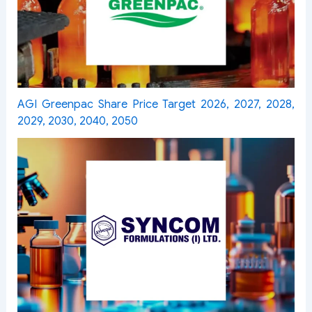
AGI Greenpac Share Price Target 2026, 2027, 2028,
2029, 2030, 2040, 2050