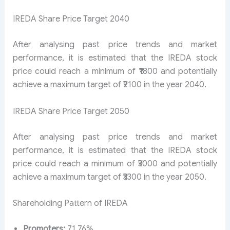
IREDA Share Price Target 2040
After analysing past price trends and market
performance, it is estimated that the IREDA stock
price could reach a minimum of ₹1800 and potentially
achieve a maximum target of ₹2100 in the year 2040.
IREDA Share Price Target 2050
After analysing past price trends and market
performance, it is estimated that the IREDA stock
price could reach a minimum of ₹3000 and potentially
achieve a maximum target of ₹3300 in the year 2050.
Shareholding Pattern of IREDA
Promoters:
71.76%