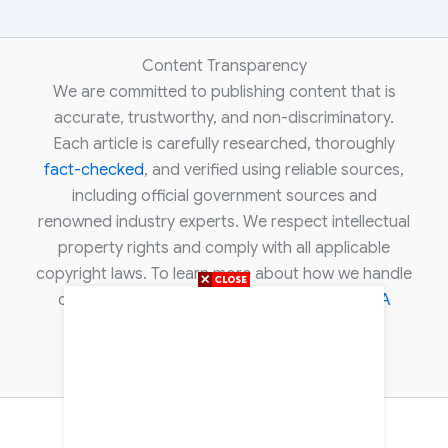
Content Transparency
We are committed to publishing content that is
accurate, trustworthy, and non-discriminatory.
Each article is carefully researched, thoroughly
fact-checked
, and verified using reliable sources,
including official government sources and
renowned industry experts. We respect intellectual
property rights and comply with all applicable
copyright laws. To learn more about how we handle
copyright concerns, please review our
DMCA
policy
.
About Us