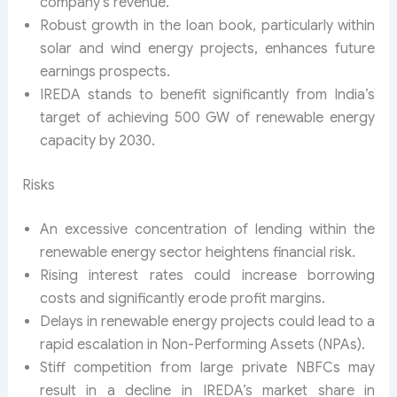
company’s revenue.
Robust growth in the loan book, particularly within
solar and wind energy projects, enhances future
earnings prospects.
IREDA stands to benefit significantly from India’s
target of achieving 500 GW of renewable energy
capacity by 2030.
Risks
An excessive concentration of lending within the
renewable energy sector heightens financial risk.
Rising interest rates could increase borrowing
costs and significantly erode profit margins.
Delays in renewable energy projects could lead to a
rapid escalation in Non-Performing Assets (NPAs).
Stiff competition from large private NBFCs may
result in a decline in IREDA’s market share in