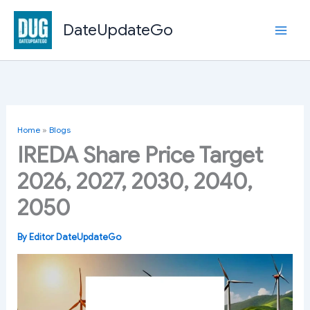
Skip
to
DateUpdateGo
content
Home
»
Blogs
IREDA Share Price Target
2026, 2027, 2030, 2040,
2050
By
Editor DateUpdateGo