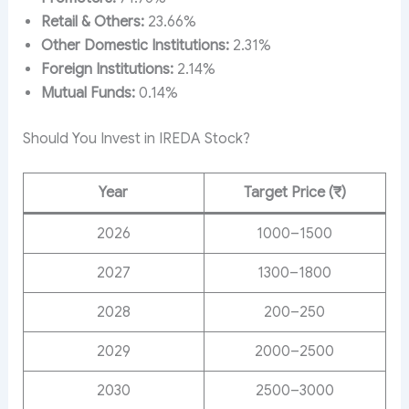
Retail & Others:
23.66%
Other Domestic Institutions:
2.31%
Foreign Institutions:
2.14%
Mutual Funds:
0.14%
Should You Invest in IREDA Stock?
Year
Target Price (₹)
2026
1000–1500
2027
1300–1800
2028
200–250
2029
2000–2500
2030
2500–3000