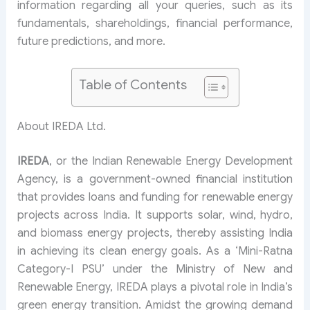
information regarding all your queries, such as its
fundamentals, shareholdings, financial performance,
future predictions, and more.
Table of Contents
About IREDA Ltd.
IREDA
, or the Indian Renewable Energy Development
Agency, is a government-owned financial institution
that provides loans and funding for renewable energy
projects across India. It supports solar, wind, hydro,
and biomass energy projects, thereby assisting India
in achieving its clean energy goals. As a ‘Mini-Ratna
Category-I PSU’ under the Ministry of New and
Renewable Energy, IREDA plays a pivotal role in India’s
green energy transition. Amidst the growing demand