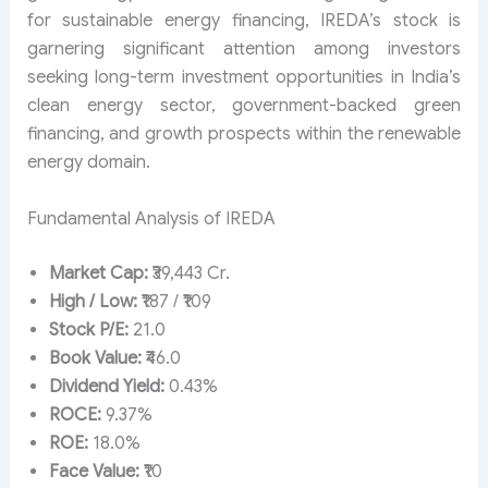
for sustainable energy financing, IREDA’s stock is
garnering significant attention among investors
seeking long-term investment opportunities in India’s
clean energy sector, government-backed green
financing, and growth prospects within the renewable
energy domain.
Fundamental Analysis of IREDA
Market Cap:
₹39,443 Cr.
High / Low:
₹187 / ₹109
Stock P/E:
21.0
Book Value:
₹46.0
Dividend Yield:
0.43%
ROCE:
9.37%
ROE:
18.0%
Face Value:
₹10