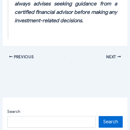
always advises seeking guidance from a
certified financial advisor before making any
investment-related decisions.
PREVIOUS
NEXT
Search
Search