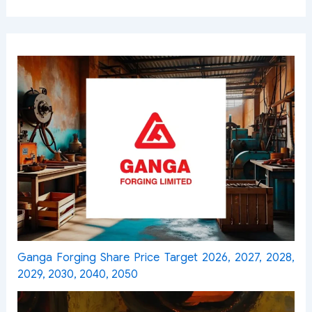
Ganga Forging Share Price Target 2026, 2027, 2028,
2029, 2030, 2040, 2050