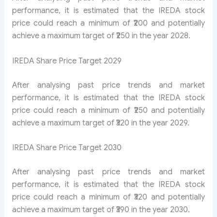
performance, it is estimated that the IREDA stock
price could reach a minimum of ₹200 and potentially
achieve a maximum target of ₹250 in the year 2028.
IREDA Share Price Target 2029
After analysing past price trends and market
performance, it is estimated that the IREDA stock
price could reach a minimum of ₹250 and potentially
achieve a maximum target of ₹320 in the year 2029.
IREDA Share Price Target 2030
After analysing past price trends and market
performance, it is estimated that the IREDA stock
price could reach a minimum of ₹320 and potentially
achieve a maximum target of ₹390 in the year 2030.