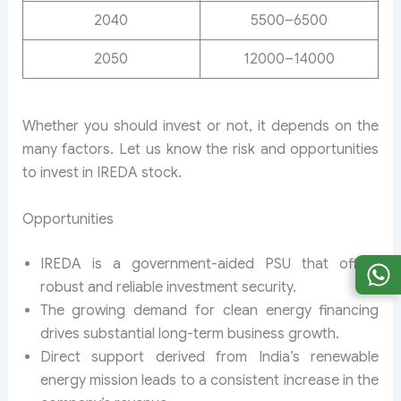
2040
5500–6500
2050
12000–14000
Whether you should invest or not, it depends on the
many factors. Let us know the risk and opportunities
to invest in IREDA stock.
Opportunities
IREDA is a government-aided PSU that offers
robust and reliable investment security.
The growing demand for clean energy financing
drives substantial long-term business growth.
Direct support derived from India’s renewable
energy mission leads to a consistent increase in the