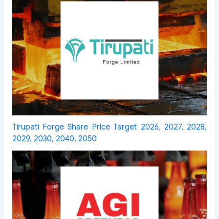
Tirupati Forge Share Price Target 2026, 2027, 2028,
2029, 2030, 2040, 2050