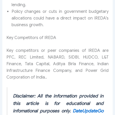
lending.
Policy changes or cuts in government budgetary
allocations could have a direct impact on IREDA’s
business growth.
Key Competitors of IREDA
Key competitors or peer companies of IREDA are
PFC, REC Limited, NABARD, SIDBI, HUDCO, L&T
Finance, Tata Capital, Aditya Birla Finance, Indian
Infrastructure Finance Company, and Power Grid
Corporation of India..
Disclaimer: All the information provided in
this article is for educational and
infomational purposes only.
DateUpdateGo