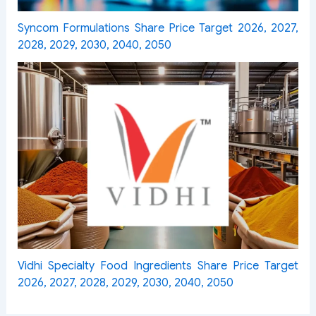
Syncom Formulations Share Price Target 2026, 2027,
2028, 2029, 2030, 2040, 2050
Vidhi Specialty Food Ingredients Share Price Target
2026, 2027, 2028, 2029, 2030, 2040, 2050