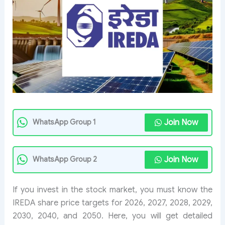
Join Now
WhatsApp Group 1
Join Now
WhatsApp Group 2
If you invest in the stock market, you must know the
IREDA share price targets for 2026, 2027, 2028, 2029,
2030, 2040, and 2050. Here, you will get detailed