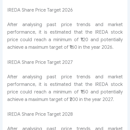
IREDA Share Price Target 2026
After analysing past price trends and market
performance, it is estimated that the IREDA stock
price could reach a minimum of ₹120 and potentially
achieve a maximum target of ₹160 in the year 2026.
IREDA Share Price Target 2027
After analysing past price trends and market
performance, it is estimated that the IREDA stock
price could reach a minimum of ₹150 and potentially
achieve a maximum target of ₹200 in the year 2027.
IREDA Share Price Target 2028
After analysing past price trends and market