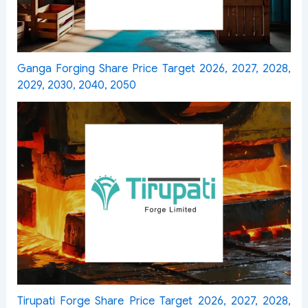
Ganga Forging Share Price Target 2026, 2027, 2028,
2029, 2030, 2040, 2050
Tirupati Forge Share Price Target 2026, 2027, 2028,