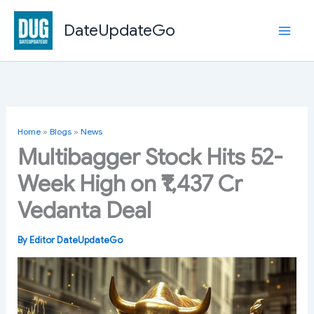
Skip
to
DateUpdateGo
content
Home
»
Blogs
»
News
Multibagger Stock Hits 52-
Week High on ₹1,437 Cr
Vedanta Deal
By
Editor DateUpdateGo