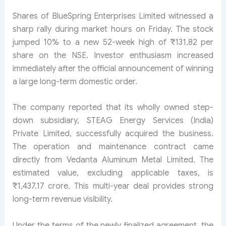
Shares of BlueSpring Enterprises Limited witnessed a
sharp rally during market hours on Friday. The stock
jumped 10% to a new 52-week high of ₹131.82 per
share on the NSE. Investor enthusiasm increased
immediately after the official announcement of winning
a large long-term domestic order.
The company reported that its wholly owned step-
down subsidiary, STEAG Energy Services (India)
Private Limited, successfully acquired the business.
The operation and maintenance contract came
directly from Vedanta Aluminum Metal Limited. The
estimated value, excluding applicable taxes, is
₹1,437.17 crore. This multi-year deal provides strong
long-term revenue visibility.
Under the terms of the newly finalized agreement, the