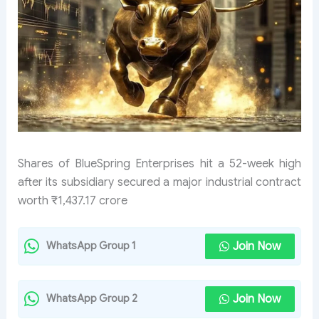
Shares of BlueSpring Enterprises hit a 52-week high
after its subsidiary secured a major industrial contract
worth ₹1,437.17 crore
Join Now
WhatsApp Group 1
Join Now
WhatsApp Group 2