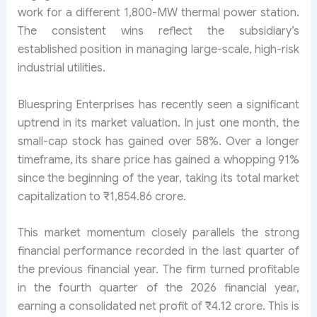
work for a different 1,800-MW thermal power station.
The consistent wins reflect the subsidiary’s
established position in managing large-scale, high-risk
industrial utilities.
Bluespring Enterprises has recently seen a significant
uptrend in its market valuation. In just one month, the
small-cap stock has gained over 58%. Over a longer
timeframe, its share price has gained a whopping 91%
since the beginning of the year, taking its total market
capitalization to ₹1,854.86 crore.
This market momentum closely parallels the strong
financial performance recorded in the last quarter of
the previous financial year. The firm turned profitable
in the fourth quarter of the 2026 financial year,
earning a consolidated net profit of ₹4.12 crore. This is