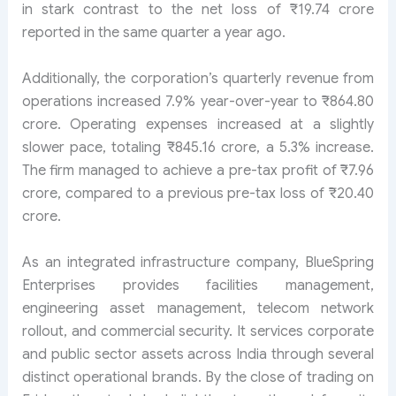
in stark contrast to the net loss of ₹19.74 crore
reported in the same quarter a year ago.
Additionally, the corporation’s quarterly revenue from
operations increased 7.9% year-over-year to ₹864.80
crore. Operating expenses increased at a slightly
slower pace, totaling ₹845.16 crore, a 5.3% increase.
The firm managed to achieve a pre-tax profit of ₹7.96
crore, compared to a previous pre-tax loss of ₹20.40
crore.
As an integrated infrastructure company, BlueSpring
Enterprises provides facilities management,
engineering asset management, telecom network
rollout, and commercial security. It services corporate
and public sector assets across India through several
distinct operational brands. By the close of trading on