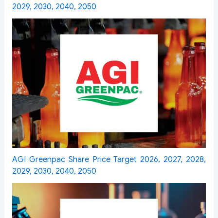
2029, 2030, 2040, 2050
AGI Greenpac Share Price Target 2026, 2027, 2028,
2029, 2030, 2040, 2050