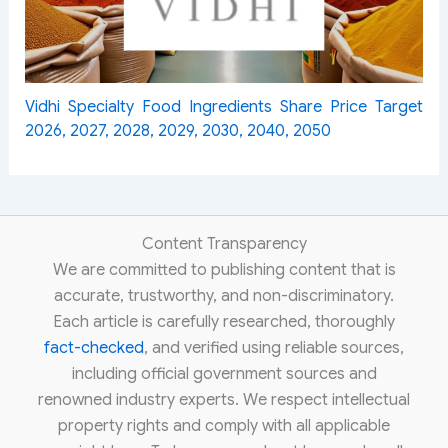
Vidhi Specialty Food Ingredients Share Price Target
2026, 2027, 2028, 2029, 2030, 2040, 2050
Content Transparency
We are committed to publishing content that is
accurate, trustworthy, and non-discriminatory.
Each article is carefully researched, thoroughly
fact-checked
, and verified using reliable sources,
including official government sources and
renowned industry experts. We respect intellectual
property rights and comply with all applicable