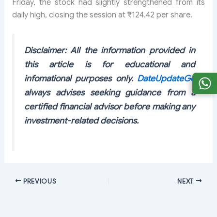
Friday, the stock had slightly strengthened from its
daily high, closing the session at ₹124.42 per share.
Disclaimer: All the information provided in
this article is for educational and
infomational purposes only.
DateUpdateGo
always advises seeking guidance from a
certified financial advisor before making any
investment-related decisions.
PREVIOUS
NEXT