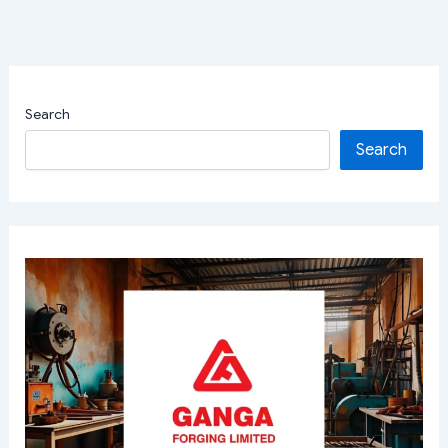
Search
Search