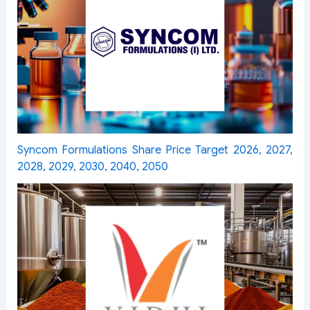
Syncom Formulations Share Price Target 2026, 2027,
2028, 2029, 2030, 2040, 2050