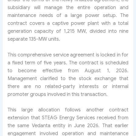
subsidiary will manage the entire operation and
maintenance needs of a large power setup. The
contract covers a captive power plant with a total
generation capacity of 1,215 MW, divided into nine
separate 135-MW units.
This comprehensive service agreement is locked in for
a fixed term of five years. The contract is scheduled
to become effective from August 1, 2026.
Management clarified to the stock exchange that
there are no related-party interests or internal
promoter groups involved in this transaction.
This large allocation follows another contract
extension that STEAG Energy Services received from
the same Vedanta entity in June 2026. That earlier
engagement involved operation and maintenance