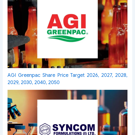
AGI Greenpac Share Price Target 2026, 2027, 2028,
2029, 2030, 2040, 2050