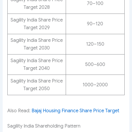
70–100
Target 2028
Sagility India Share Price
90–120
Target 2029
Sagility India Share Price
120–150
Target 2030
Sagility India Share Price
500–600
Target 2040
Sagility India Share Price
1000–2000
Target 2050
Also Read:
Bajaj Housing Finance Share Price Target
Sagility India Shareholding Pattern