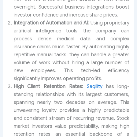
overnight. Successful business integrations boost
investor confidence and increase share prices.
Integration of Automation and AI:
Using proprietary
artificial intelligence tools, the company can
process dense medical data and complex
insurance claims much faster. By automating highly
repetitive manual tasks, they can handle a greater
volume of work without hiring a large number of
new employees. This tech-led efficiency
significantly improves operating profits.
High Client Retention Rates:
Sagility
has long-
standing relationships with its largest customers,
spanning nearly two decades on average. This
unwavering loyalty provides a highly predictable
and consistent stream of recurring revenue. Stock
market investors value predictability, making high
retention rates an essential backbone of a