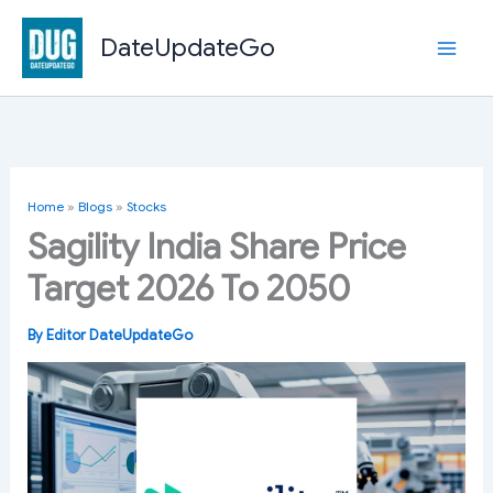
Skip
to
DateUpdateGo
content
Home
»
Blogs
»
Stocks
Sagility India Share Price
Target 2026 To 2050
By
Editor DateUpdateGo