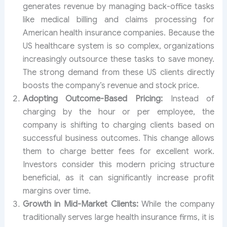
generates revenue by managing back-office tasks
like medical billing and claims processing for
American health insurance companies. Because the
US healthcare system is so complex, organizations
increasingly outsource these tasks to save money.
The strong demand from these US clients directly
boosts the company’s revenue and stock price.
Adopting Outcome-Based Pricing:
Instead of
charging by the hour or per employee, the
company is shifting to charging clients based on
successful business outcomes. This change allows
them to charge better fees for excellent work.
Investors consider this modern pricing structure
beneficial, as it can significantly increase profit
margins over time.
Growth in Mid-Market Clients:
While the company
traditionally serves large health insurance firms, it is