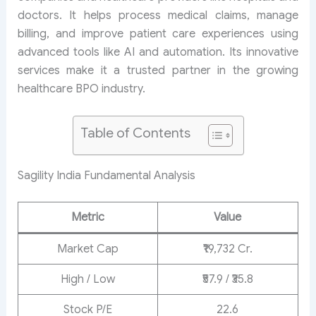
doctors. It helps process medical claims, manage
billing, and improve patient care experiences using
advanced tools like AI and automation. Its innovative
services make it a trusted partner in the growing
healthcare BPO industry.
Table of Contents
Sagility India Fundamental Analysis
Metric
Value
Market Cap
₹19,732 Cr.
High / Low
₹57.9 / ₹35.8
Stock P/E
22.6