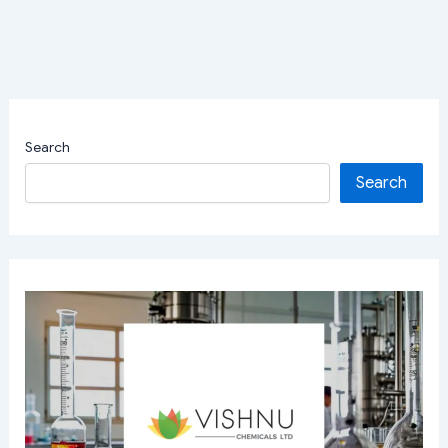
Search
Search