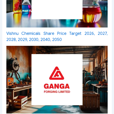
Vishnu Chemicals Share Price Target 2026, 2027,
2028, 2029, 2030, 2040, 2050