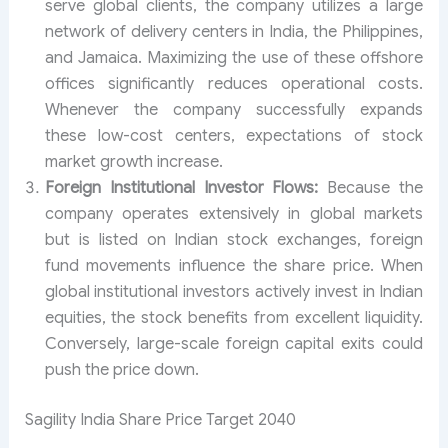
serve global clients, the company utilizes a large
network of delivery centers in India, the Philippines,
and Jamaica. Maximizing the use of these offshore
offices significantly reduces operational costs.
Whenever the company successfully expands
these low-cost centers, expectations of stock
market growth increase.
Foreign Institutional Investor Flows:
Because the
company operates extensively in global markets
but is listed on Indian stock exchanges, foreign
fund movements influence the share price. When
global institutional investors actively invest in Indian
equities, the stock benefits from excellent liquidity.
Conversely, large-scale foreign capital exits could
push the price down.
Sagility India Share Price Target 2040