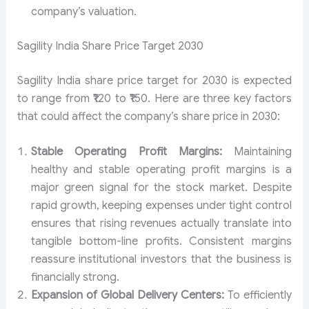
company’s valuation.
Sagility India Share Price Target 2030
Sagility India share price target for 2030 is expected
to range from ₹120 to ₹150. Here are three key factors
that could affect the company’s share price in 2030:
Stable Operating Profit Margins:
Maintaining
healthy and stable operating profit margins is a
major green signal for the stock market. Despite
rapid growth, keeping expenses under tight control
ensures that rising revenues actually translate into
tangible bottom-line profits. Consistent margins
reassure institutional investors that the business is
financially strong.
Expansion of Global Delivery Centers:
To efficiently