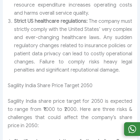
resource expenditure increases operating costs
and harms overall service quality.
Strict US healthcare regulations:
The company must
strictly comply with the United States’ very complex
and ever-changing healthcare laws. Any sudden
regulatory changes related to insurance policies or
patient data privacy can lead to costly operational
changes. Failure to comply risks heavy legal
penalties and significant reputational damage.
Sagility India Share Price Target 2050
Sagility India share price target for 2050 is expected
to range from ₹1000 to ₹2000. Here are three risks &
challenges that could affect the company’s share
price in 2050: