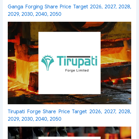
Ganga Forging Share Price Target 2026, 2027, 2028,
2029, 2030, 2040, 2050
Tirupati Forge Share Price Target 2026, 2027, 2028,
2029, 2030, 2040, 2050