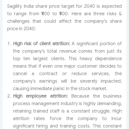
Sagility India share price target for 2040 is expected
to range from ₹500 to ₹600. Here are three risks &
challenges that could affect the company’s share
price in 2040:
High risk of client attrition:
A significant portion of
the company’s total revenue comes from just its
top ten largest clients. This heavy dependence
means that if even one major customer decides to
cancel a contract or reduce services, the
company’s earnings will be severely impacted,
causing immediate panic in the stock market.
High employee attrition:
Because the business
process management industry is highly demanding,
retaining trained staff is a constant struggle. High
attrition rates force the company to incur
significant hiring and training costs. This constant