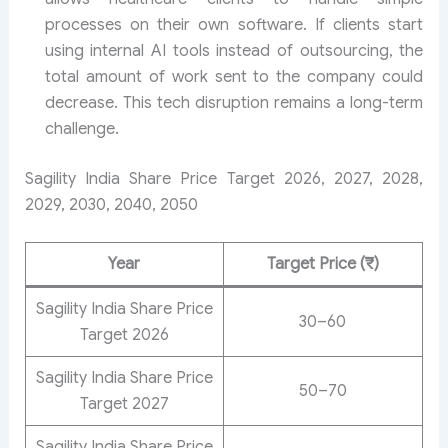
processes on their own software. If clients start
using internal AI tools instead of outsourcing, the
total amount of work sent to the company could
decrease. This tech disruption remains a long-term
challenge.
Sagility India Share Price Target 2026, 2027, 2028,
2029, 2030, 2040, 2050
Year
Target Price (₹)
Sagility India Share Price
30–60
Target 2026
Sagility India Share Price
50–70
Target 2027
Sagility India Share Price