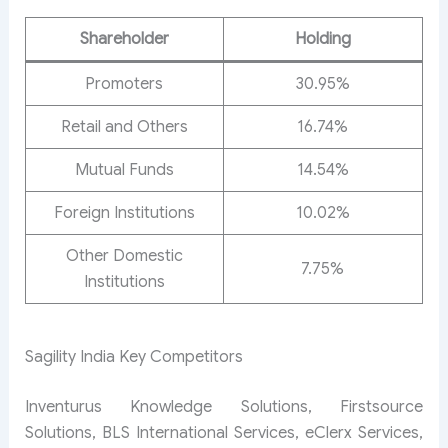
Shareholder
Holding
Promoters
30.95%
Retail and Others
16.74%
Mutual Funds
14.54%
Foreign Institutions
10.02%
Other Domestic
7.75%
Institutions
Sagility India Key Competitors
Inventurus Knowledge Solutions, Firstsource
Solutions, BLS International Services, eClerx Services,