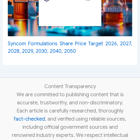
Syncom Formulations Share Price Target 2026, 2027,
2028, 2029, 2030, 2040, 2050
Content Transparency
We are committed to publishing content that is
accurate, trustworthy, and non-discriminatory.
Each article is carefully researched, thoroughly
fact-checked
, and verified using reliable sources,
including official government sources and
renowned industry experts. We respect intellectual