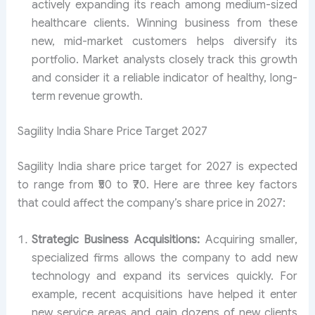
actively expanding its reach among medium-sized
healthcare clients. Winning business from these
new, mid-market customers helps diversify its
portfolio. Market analysts closely track this growth
and consider it a reliable indicator of healthy, long-
term revenue growth.
Sagility India Share Price Target 2027
Sagility India share price target for 2027 is expected
to range from ₹50 to ₹70. Here are three key factors
that could affect the company’s share price in 2027:
Strategic Business Acquisitions:
Acquiring smaller,
specialized firms allows the company to add new
technology and expand its services quickly. For
example, recent acquisitions have helped it enter
new service areas and gain dozens of new clients