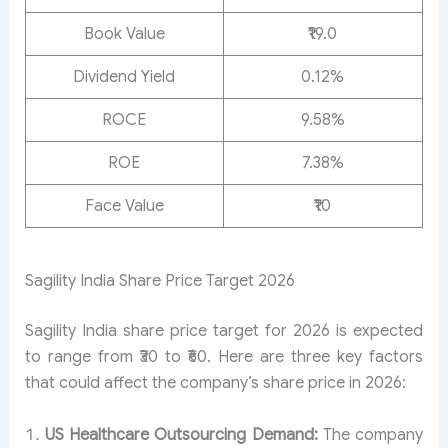
Book Value
₹19.0
Dividend Yield
0.12%
ROCE
9.58%
ROE
7.38%
Face Value
₹10
Sagility India Share Price Target 2026
Sagility India share price target for 2026 is expected
to range from ₹30 to ₹60. Here are three key factors
that could affect the company’s share price in 2026:
US Healthcare Outsourcing Demand:
The company