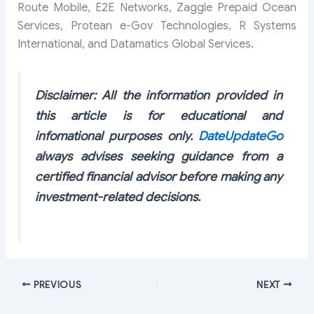
Route Mobile, E2E Networks, Zaggle Prepaid Ocean
Services, Protean e-Gov Technologies, R Systems
International, and Datamatics Global Services.
Disclaimer: All the information provided in
this article is for educational and
infomational purposes only.
DateUpdateGo
always advises seeking guidance from a
certified financial advisor before making any
investment-related decisions.
PREVIOUS
NEXT