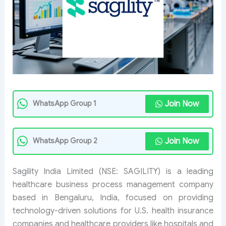
Join Now
WhatsApp Group 1
Join Now
WhatsApp Group 2
Sagility India Limited (NSE: SAGILITY) is a leading
healthcare business process management company
based in Bengaluru, India, focused on providing
technology-driven solutions for U.S. health insurance
companies and healthcare providers like hospitals and