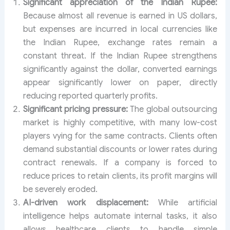
Significant appreciation of the Indian Rupee:
Because almost all revenue is earned in US dollars,
but expenses are incurred in local currencies like
the Indian Rupee, exchange rates remain a
constant threat. If the Indian Rupee strengthens
significantly against the dollar, converted earnings
appear significantly lower on paper, directly
reducing reported quarterly profits.
Significant pricing pressure:
The global outsourcing
market is highly competitive, with many low-cost
players vying for the same contracts. Clients often
demand substantial discounts or lower rates during
contract renewals. If a company is forced to
reduce prices to retain clients, its profit margins will
be severely eroded.
AI-driven work displacement:
While artificial
intelligence helps automate internal tasks, it also
allows healthcare clients to handle simple