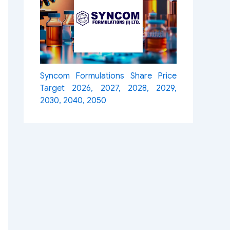
Syncom Formulations Share Price
Target 2026, 2027, 2028, 2029,
2030, 2040, 2050