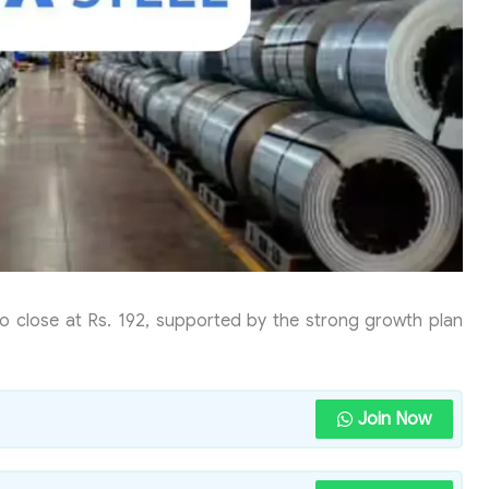
to close at Rs. 192, supported by the strong growth plan
Join Now