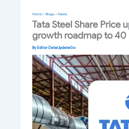
Home
»
Blogs
»
News
Tata Steel Share Price 
growth roadmap to 40
By
Editor DateUpdateGo