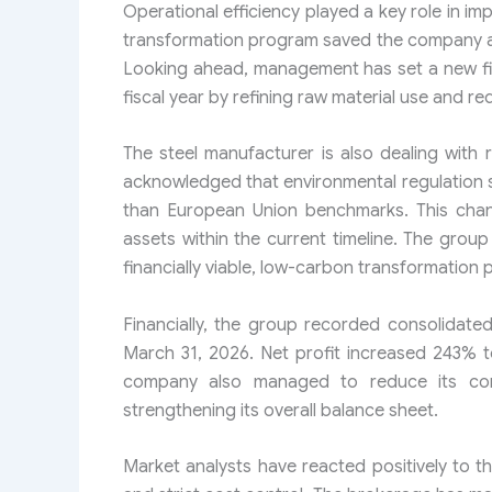
Operational efficiency played a key role in im
transformation program saved the company app
Looking ahead, management has set a new fina
fiscal year by refining raw material use and r
The steel manufacturer is also dealing with 
acknowledged that environmental regulation 
than European Union benchmarks. This chang
assets within the current timeline. The grou
financially viable, low-carbon transformation pa
Financially, the group recorded consolidated
March 31, 2026. Net profit increased 243% 
company also managed to reduce its conso
strengthening its overall balance sheet.
Market analysts have reacted positively to t