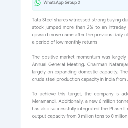
WhatsApp Group 2
Tata Steel shares witnessed strong buying dur
stock jumped more than 2% to an intraday h
upward move came after the previous daily clos
a period of low monthly returns.
The positive market momentum was largely 
Annual General Meeting. Chairman Nataraja
largely on expanding domestic capacity. The s
crude steel production capacity in India from 2
To achieve this target, the company is ad
Meramandli. Additionally, a new 6 million tonn
has also successfully integrated the Phase II e
output capacity from 3 million tons to 8 million