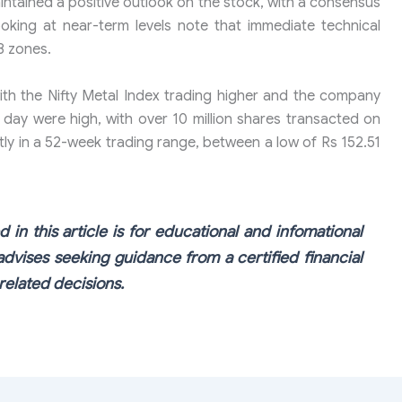
intained a positive outlook on the stock, with a consensus
ooking at near-term levels note that immediate technical
8 zones.
ith the Nifty Metal Index trading higher and the company
 day were high, with over 10 million shares transacted on
ly in a 52-week trading range, between a low of Rs 152.51
 in this article is for educational and infomational
dvises seeking guidance from a certified financial
elated decisions.