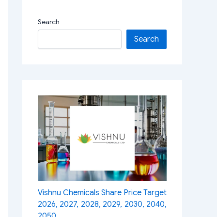
Search
Search
Vishnu Chemicals Share Price Target
2026, 2027, 2028, 2029, 2030, 2040,
2050