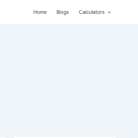
Home
Blogs
Calculators