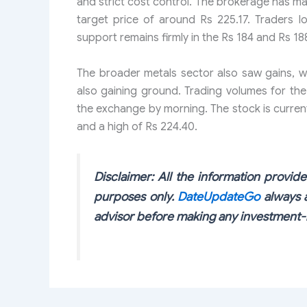
and strict cost control. The brokerage has ma
target price of around Rs 225.17. Traders l
support remains firmly in the Rs 184 and Rs 18
The broader metals sector also saw gains, w
also gaining ground. Trading volumes for the
the exchange by morning. The stock is current
and a high of Rs 224.40.
Disclaimer: All the information provided
purposes only.
DateUpdateGo
always a
advisor before making any investment-r