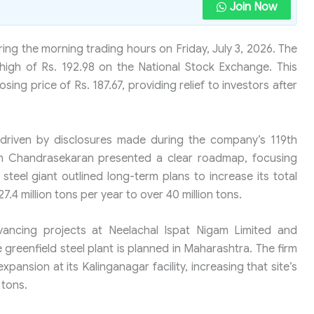
Join Now
ing the morning trading hours on Friday, July 3, 2026. The
igh of Rs. 192.98 on the National Stock Exchange. This
ing price of Rs. 187.67, providing relief to investors after
driven by disclosures made during the company’s 119th
n Chandrasekaran presented a clear roadmap, focusing
teel giant outlined long-term plans to increase its total
7.4 million tons per year to over 40 million tons.
vancing projects at Neelachal Ispat Nigam Limited and
e greenfield steel plant is planned in Maharashtra. The firm
xpansion at its Kalinganagar facility, increasing that site’s
 tons.