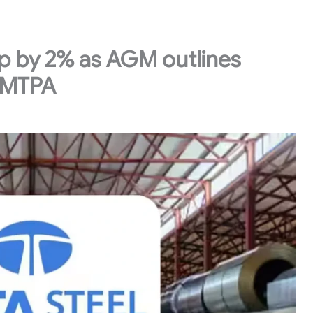
up by 2% as AGM outlines
 MTPA