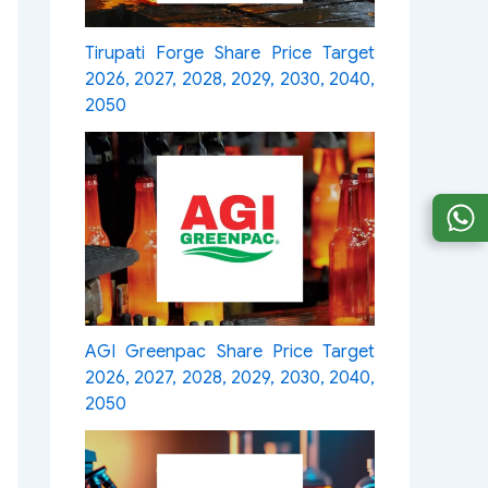
Tirupati Forge Share Price Target
2026, 2027, 2028, 2029, 2030, 2040,
2050
AGI Greenpac Share Price Target
2026, 2027, 2028, 2029, 2030, 2040,
2050