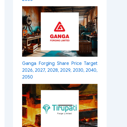
Ganga Forging Share Price Target
2026, 2027, 2028, 2029, 2030, 2040,
2050