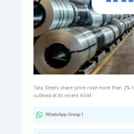
Tata Steel’s share price rose more than 2% 
outlined at its recent AGM
WhatsApp Group 1