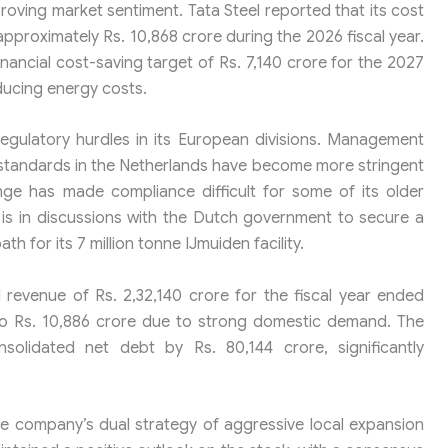
proving market sentiment. Tata Steel reported that its cost
roximately Rs. 10,868 crore during the 2026 fiscal year.
ncial cost-saving target of Rs. 7,140 crore for the 2027
educing energy costs.
regulatory hurdles in its European divisions. Management
standards in the Netherlands have become more stringent
e has made compliance difficult for some of its older
p is in discussions with the Dutch government to secure a
th for its 7 million tonne IJmuiden facility.
 revenue of Rs. 2,32,140 crore for the fiscal year ended
to Rs. 10,886 crore due to strong domestic demand. The
lidated net debt by Rs. 80,144 crore, significantly
he company’s dual strategy of aggressive local expansion